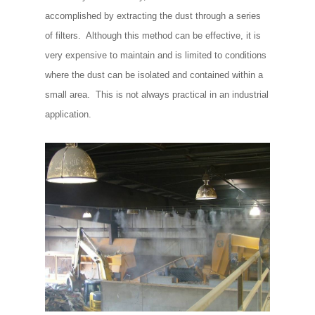
accomplished by extracting the dust through a series
of filters. Although this method can be effective, it is
very expensive to maintain and is limited to conditions
where the dust can be isolated and contained within a
small area. This is not always practical in an industrial
application.