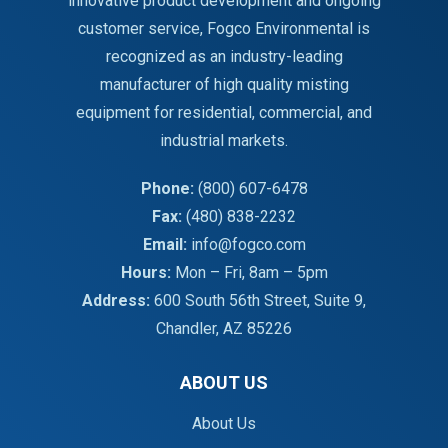
innovative product development and ongoing
customer service, Fogco Environmental is
recognized as an industry-leading
manufacturer of high quality misting
equipment for residential, commercial, and
industrial markets.
Phone:
(800) 607-6478
Fax:
(480) 838-2232
Email:
info@fogco.com
Hours:
Mon – Fri, 8am – 5pm
Address:
600 South 56th Street, Suite 9,
Chandler, AZ 85226
ABOUT US
About Us