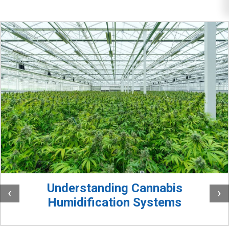
Understanding Cannabis
‹
›
Humidification Systems