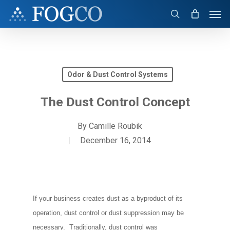
Skip
Men
to
search
main
content
Odor & Dust Control Systems
The Dust Control Concept
By
Camille Roubik
December 16, 2014
If your business creates dust as a byproduct of its
operation, dust control or dust suppression may be
necessary. Traditionally, dust control was