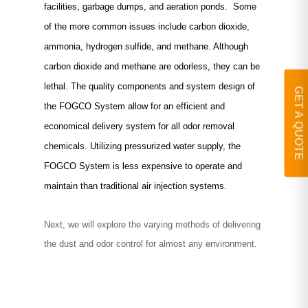
facilities, garbage dumps, and aeration ponds. Some
of the more common issues include carbon dioxide,
ammonia, hydrogen sulfide, and methane. Although
carbon dioxide and methane are odorless, they can be
lethal. The quality components and system design of
GET A QUOTE
the FOGCO System allow for an efficient and
economical delivery system for all odor removal
chemicals. Utilizing pressurized water supply, the
FOGCO System is less expensive to operate and
maintain than traditional air injection systems.
Next, we will explore the varying methods of delivering
the dust and odor control for almost any environment.