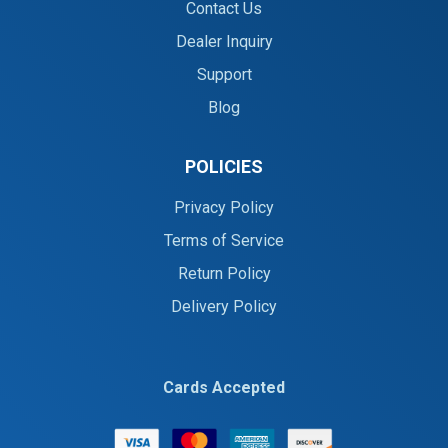
Contact Us
Dealer Inquiry
Support
Blog
POLICIES
Privacy Policy
Terms of Service
Return Policy
Delivery Policy
Cards Accepted