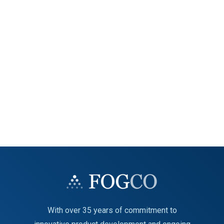
With over 35 years of commitment to