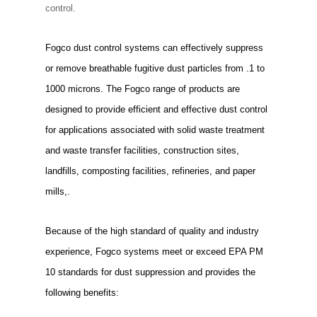
control.
Fogco dust control systems can effectively suppress
or remove breathable fugitive dust particles from .1 to
1000 microns. The Fogco range of products are
designed to provide efficient and effective dust control
for applications associated with solid waste treatment
and waste transfer facilities, construction sites,
landfills, composting facilities, refineries, and paper
mills,.
Because of the high standard of quality and industry
experience, Fogco systems meet or exceed EPA PM
10 standards for dust suppression and provides the
following benefits: