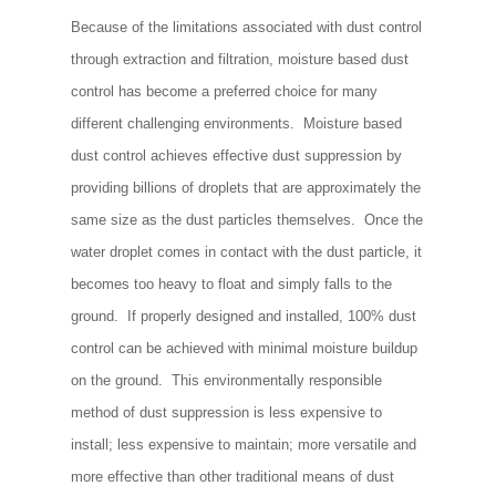
Because of the limitations associated with dust control
through extraction and filtration, moisture based dust
control has become a preferred choice for many
different challenging environments. Moisture based
dust control achieves effective dust suppression by
providing billions of droplets that are approximately the
same size as the dust particles themselves. Once the
water droplet comes in contact with the dust particle, it
becomes too heavy to float and simply falls to the
ground. If properly designed and installed, 100% dust
control can be achieved with minimal moisture buildup
on the ground. This environmentally responsible
method of dust suppression is less expensive to
install; less expensive to maintain; more versatile and
more effective than other traditional means of dust