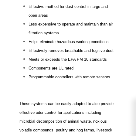
Effective method for dust control in large and
open areas
Less expensive to operate and maintain than air
filtration systems
Helps eliminate hazardous working conditions
Effectively removes breathable and fugitive dust
Meets or exceeds the EPA PM 10 standards
Components are UL rated
Programmable controllers with remote sensors
FOR ELIMINATING ODORS
These systems can be easily adapted to also provide
effective odor control for applications including
microbial decomposition of animal waste, noxious
volatile compounds, poultry and hog farms, livestock