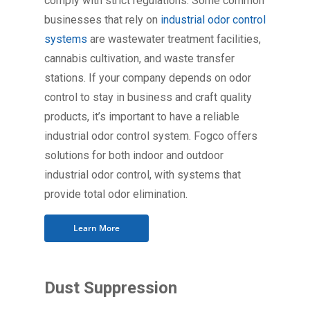
comply with strict regulations. Some common
businesses that rely on
industrial odor control
systems
are wastewater treatment facilities,
cannabis cultivation, and waste transfer
stations. If your company depends on odor
control to stay in business and craft quality
products, it’s important to have a reliable
industrial odor control system. Fogco offers
solutions for both indoor and outdoor
industrial odor control, with systems that
provide total odor elimination.
Learn More
Dust Suppression