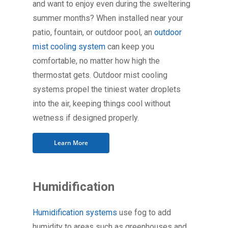
and want to enjoy even during the sweltering
summer months? When installed near your
patio, fountain, or outdoor pool, an
outdoor
mist cooling system
can keep you
comfortable, no matter how high the
thermostat gets. Outdoor mist cooling
systems propel the tiniest water droplets
into the air, keeping things cool without
wetness if designed properly.
Learn More
Humidification
Humidification systems
use fog to add
humidity to areas such as greenhouses and