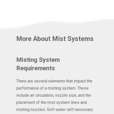
More About Mist Systems
Misting System
Requirements
There are several elements that impact the
performance of a misting system. These
include air circulation, nozzle size, and the
placement of the mist system lines and
misting nozzles. Soft water isn’t necessary