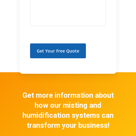
Get Your Free Quote
Get more information about
how our misting and
humidification systems can
transform your business!