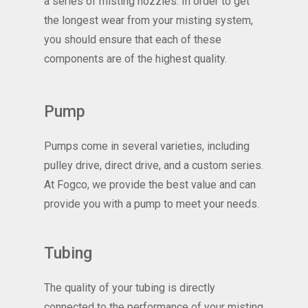
a series of misting nozzles. In order to get
the longest wear from your misting system,
you should ensure that each of these
components are of the highest quality.
Pump
Pumps come in several varieties, including
pulley drive, direct drive, and a custom series.
At Fogco, we provide the best value and can
provide you with a pump to meet your needs.
Tubing
The quality of your tubing is directly
connected to the performance of your misting