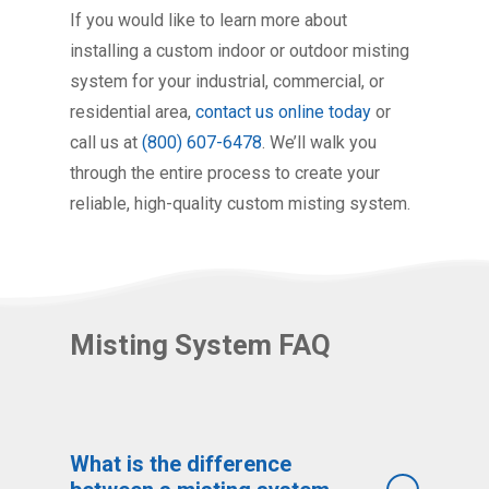
If you would like to learn more about
installing a custom indoor or outdoor misting
system for your industrial, commercial, or
residential area,
contact us online today
or
call us at
(800) 607-6478
. We’ll walk you
through the entire process to create your
reliable, high-quality custom misting system.
Misting System FAQ
What is the difference