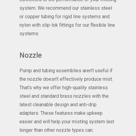
system. We recommend our stainless steel
or copper tubing for rigid line systems and
nylon with slip-lok fittings for our flexible line
systems.
Nozzle
Pump and tubing assemblies aren’t useful if
the nozzle doesn’t effectively produce mist.
That’s why we offer high-quality stainless
steel and standard brass nozzles with the
latest cleanable design and anti-drip
adapters. These features make upkeep
easier and will help your misting system last
longer than other nozzle types can.