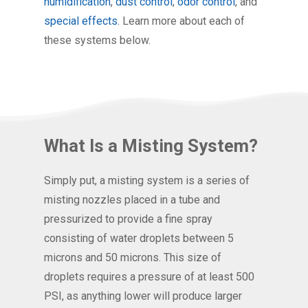
humidification
,
dust control
,
odor control
, and
special effects
. Learn more about each of
these systems below.
What Is a Misting System?
Simply put, a misting system is a series of
misting nozzles placed in a tube and
pressurized to provide a fine spray
consisting of water droplets between 5
microns and 50 microns. This size of
droplets requires a pressure of at least 500
PSI, as anything lower will produce larger