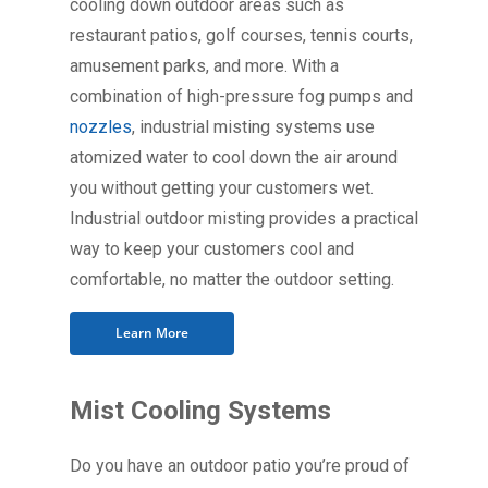
cooling down outdoor areas such as
restaurant patios, golf courses, tennis courts,
amusement parks, and more. With a
combination of high-pressure fog pumps and
nozzles
, industrial misting systems use
atomized water to cool down the air around
you without getting your customers wet.
Industrial outdoor misting provides a practical
way to keep your customers cool and
comfortable, no matter the outdoor setting.
Learn More
Mist Cooling Systems
Do you have an outdoor patio you’re proud of