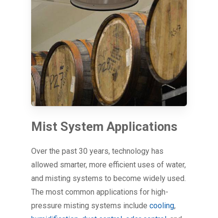
Mist System Applications
Over the past 30 years, technology has
allowed smarter, more efficient uses of water,
and misting systems to become widely used.
The most common applications for high-
pressure misting systems include
cooling
,