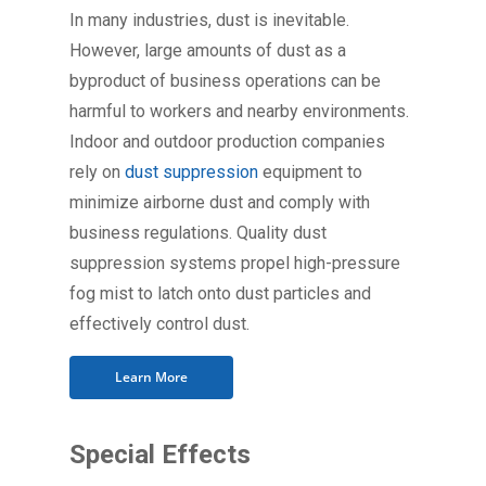
In many industries, dust is inevitable.
However, large amounts of dust as a
byproduct of business operations can be
harmful to workers and nearby environments.
Indoor and outdoor production companies
rely on
dust suppression
equipment to
minimize airborne dust and comply with
business regulations. Quality dust
suppression systems propel high-pressure
fog mist to latch onto dust particles and
effectively control dust.
Learn More
Special Effects