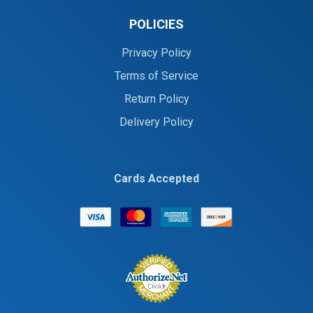
POLICIES
Privacy Policy
Terms of Service
Return Policy
Delivery Policy
Cards Accepted