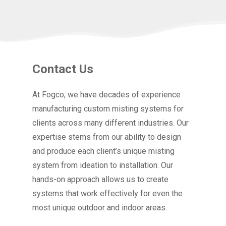
Contact Us
At Fogco, we have decades of experience
manufacturing custom misting systems for
clients across many different industries. Our
expertise stems from our ability to design
and produce each client’s unique misting
system from ideation to installation. Our
hands-on approach allows us to create
systems that work effectively for even the
most unique outdoor and indoor areas.