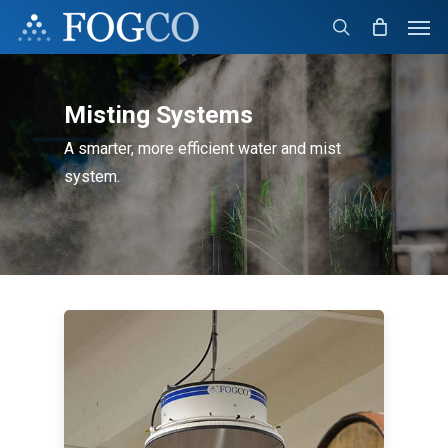
Skip
Men
to
search
main
content
Misting Systems
A smarter, more efficient water and mist
system.