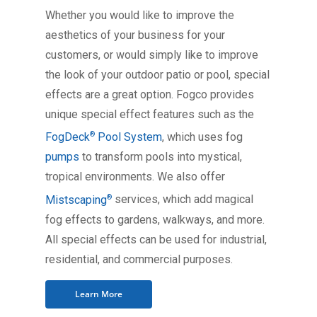
Whether you would like to improve the
aesthetics of your business for your
customers, or would simply like to improve
the look of your outdoor patio or pool, special
effects are a great option. Fogco provides
unique special effect features such as the
®
FogDeck
Pool System
, which uses fog
pumps
to transform pools into mystical,
tropical environments. We also offer
®
Mistscaping
services, which add magical
fog effects to gardens, walkways, and more.
All special effects can be used for industrial,
residential, and commercial purposes.
Learn More