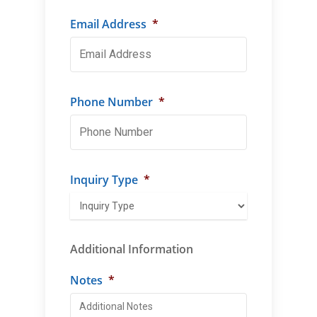
Email Address
*
Phone Number
*
Inquiry Type
*
Additional Information
Notes
*