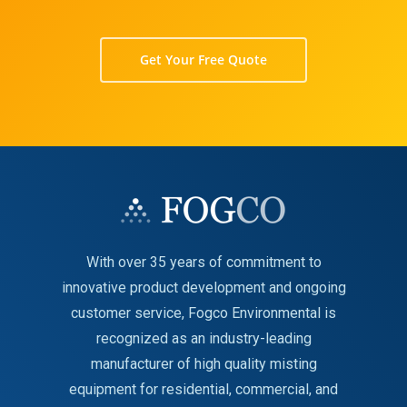
Get Your Free Quote
With over 35 years of commitment to
innovative product development and ongoing
customer service, Fogco Environmental is
recognized as an industry-leading
manufacturer of high quality misting
equipment for residential, commercial, and