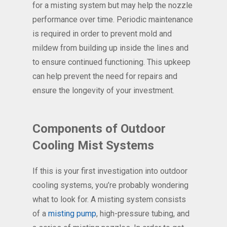
for a misting system but may help the nozzle
performance over time. Periodic maintenance
is required in order to prevent mold and
mildew from building up inside the lines and
to ensure continued functioning. This upkeep
can help prevent the need for repairs and
ensure the longevity of your investment.
Components of Outdoor
Cooling Mist Systems
If this is your first investigation into outdoor
cooling systems, you’re probably wondering
what to look for. A misting system consists
of a
misting pump
, high-pressure tubing, and