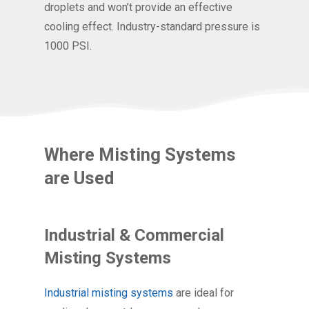
droplets and won’t provide an effective
cooling effect. Industry-standard pressure is
1000 PSI.
Where Misting Systems
are Used
Industrial & Commercial
Misting Systems
Industrial misting systems
are ideal for