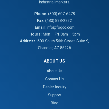
industrial markets.
Phone:
(800) 607-6478
Fax:
(480) 838-2232
Email:
info@fogco.com
Hours:
Mon – Fri, 8am – 5pm
Address:
600 South 56th Street, Suite 9,
Chandler, AZ 85226
ABOUT US
About Us
Contact Us
Dealer Inquiry
Support
Blog