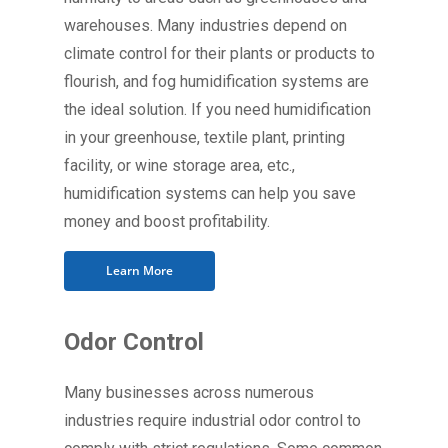
warehouses. Many industries depend on
climate control for their plants or products to
flourish, and fog humidification systems are
the ideal solution. If you need humidification
in your greenhouse, textile plant, printing
facility, or wine storage area, etc.,
humidification systems can help you save
money and boost profitability.
Learn More
Odor Control
Many businesses across numerous
industries require industrial odor control to