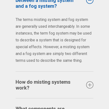
between a misting system
and a fog system?
The terms misting system and fog system
are generally used interchangeably. In some
instances, the term fog system may be used
to describe a system that is designed for
special effects. However, a misting system
and a fog system are simply two different
terms used to describe the same thing.
How do misting systems
work?
Misting systems are most commonly defined
as a series of specially
What components are
mist nozzles
placed