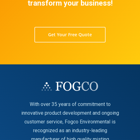
transform your business!
Get Your Free Quote
With over 35 years of commitment to
innovative product development and ongoing
customer service, Fogco Environmental is
recognized as an industry-leading
manufacturer of high quality misting