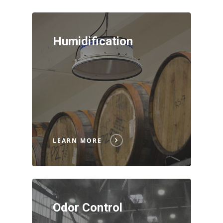
Humidification
LEARN MORE
Odor Control