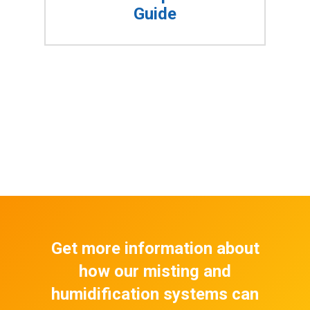
Guide
Get more information about
how our misting and
humidification systems can