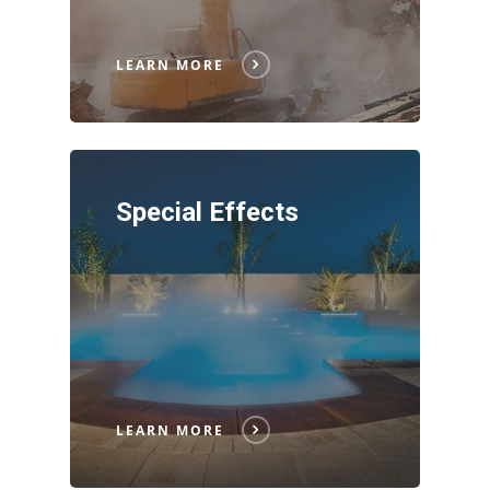
LEARN MORE
Special Effects
LEARN MORE