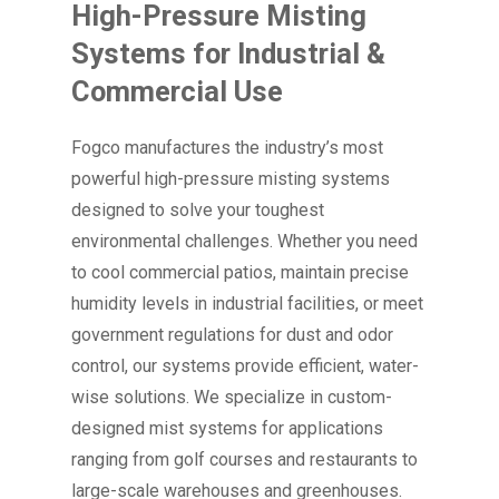
High-Pressure Misting
Systems for Industrial &
Commercial Use
Fogco manufactures the industry’s most
powerful high-pressure misting systems
designed to solve your toughest
environmental challenges. Whether you need
to cool commercial patios, maintain precise
humidity levels in industrial facilities, or meet
government regulations for dust and odor
control, our systems provide efficient, water-
wise solutions. We specialize in custom-
designed mist systems for applications
ranging from golf courses and restaurants to
large-scale warehouses and greenhouses.