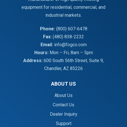
equipment for residential, commercial, and
industrial markets.
Phone:
(800) 607-6478
Fax:
(480) 838-2232
Email:
info@fogco.com
Hours:
Mon – Fri, 8am – 5pm
Address:
600 South 56th Street, Suite 9,
Chandler, AZ 85226
ABOUT US
About Us
Contact Us
Dealer Inquiry
Support