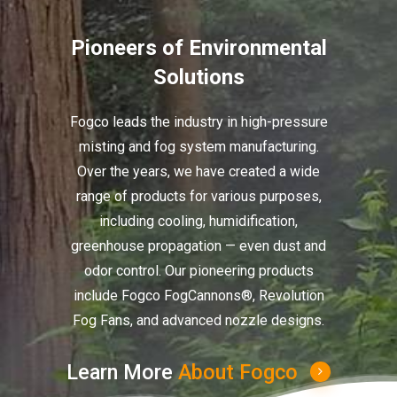
Pioneers of Environmental
Solutions
Fogco leads the industry in high-pressure
misting and fog system manufacturing.
Over the years, we have created a wide
range of products for various purposes,
including cooling, humidification,
greenhouse propagation — even dust and
odor control. Our pioneering products
include Fogco FogCannons®, Revolution
Fog Fans, and advanced nozzle designs.
Learn More
About Fogco