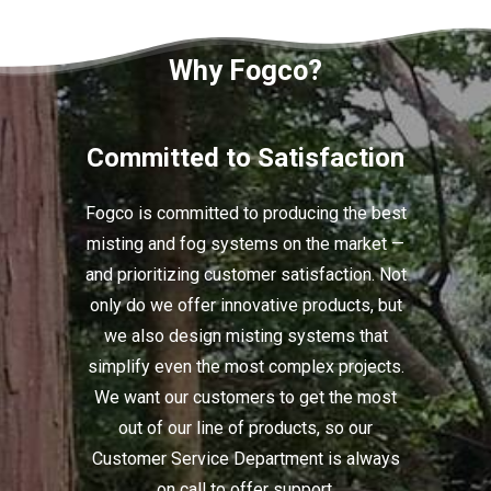
Why Fogco?
Committed to Satisfaction
Fogco is committed to producing the best
misting and fog systems on the market —
and prioritizing customer satisfaction. Not
only do we offer innovative products, but
we also design misting systems that
simplify even the most complex projects.
We want our customers to get the most
out of our line of products, so our
Customer Service Department is always
on call to offer support.