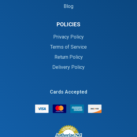
Blog
POLICIES
Privacy Policy
Terms of Service
Return Policy
Delivery Policy
Cards Accepted