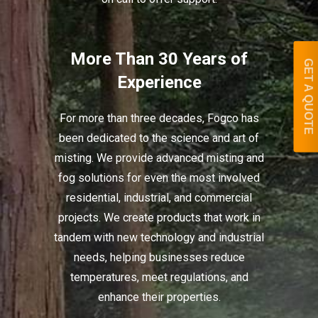
More Than 30 Years of
GET A QUOTE
Experience
For more than three decades, Fogco has
been dedicated to the science and art of
misting. We provide advanced misting and
fog solutions for even the most involved
residential, industrial, and commercial
projects. We create products that work in
tandem with new technology and industrial
needs, helping businesses reduce
temperatures, meet regulations, and
enhance their properties.