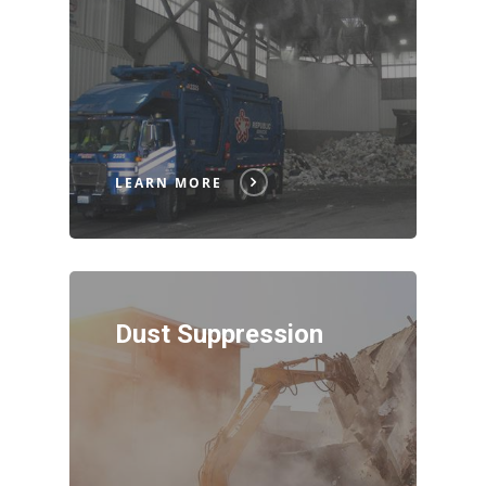
LEARN MORE
Dust Suppression