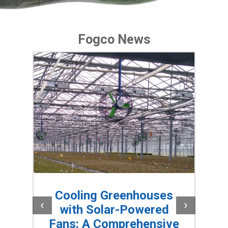
Fogco News
is
Cooling Greenhouses
ms
S
‹
›
with Solar-Powered
Fans: A Comprehensive