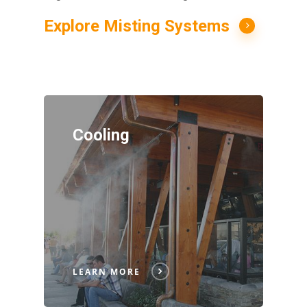
Explore Misting Systems
Cooling
LEARN MORE