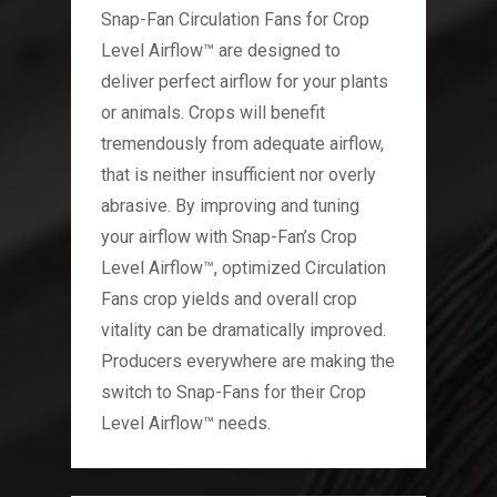
Snap-Fan Circulation Fans for Crop
Level Airflow™ are designed to
deliver perfect airflow for your plants
or animals. Crops will benefit
tremendously from adequate airflow,
that is neither insufficient nor overly
abrasive. By improving and tuning
your airflow with Snap-Fan’s Crop
Level Airflow™, optimized Circulation
Fans crop yields and overall crop
vitality can be dramatically improved.
Producers everywhere are making the
switch to Snap-Fans for their Crop
Level Airflow™ needs.