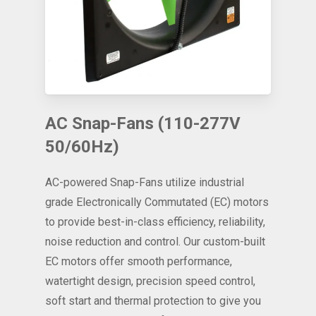
AC Snap-Fans (110-277V
50/60Hz)
AC-powered Snap-Fans utilize industrial
grade Electronically Commutated (EC) motors
to provide best-in-class efficiency, reliability,
noise reduction and control. Our custom-built
EC motors offer smooth performance,
watertight design, precision speed control,
soft start and thermal protection to give you