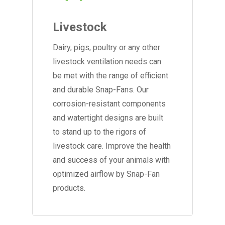
Livestock
Dairy, pigs, poultry or any other
livestock ventilation needs can
be met with the range of efficient
and durable Snap-Fans. Our
corrosion-resistant components
and watertight designs are built
to stand up to the rigors of
livestock care. Improve the health
and success of your animals with
optimized airflow by Snap-Fan
products.