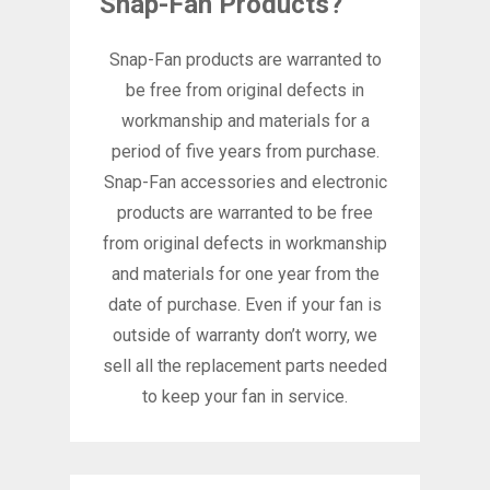
Snap-Fan Products?
Snap-Fan products are warranted to
be free from original defects in
workmanship and materials for a
period of five years from purchase.
Snap-Fan accessories and electronic
products are warranted to be free
from original defects in workmanship
and materials for one year from the
date of purchase. Even if your fan is
outside of warranty don’t worry, we
sell all the replacement parts needed
to keep your fan in service.