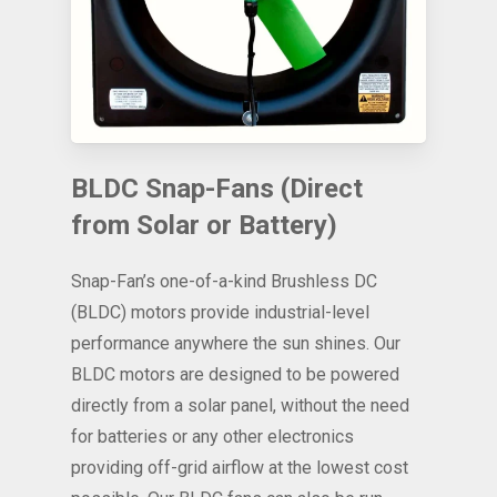
BLDC Snap-Fans (Direct
from Solar or Battery)
Snap-Fan’s one-of-a-kind Brushless DC
(BLDC) motors provide industrial-level
performance anywhere the sun shines. Our
BLDC motors are designed to be powered
directly from a solar panel, without the need
for batteries or any other electronics
providing off-grid airflow at the lowest cost