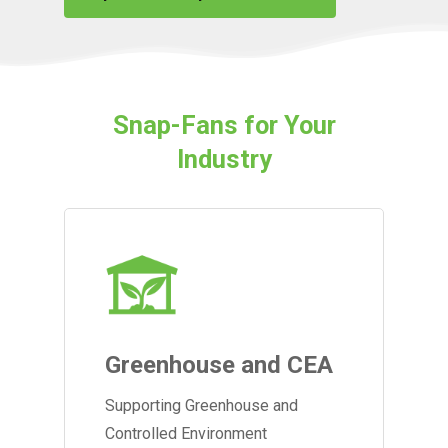
Snap-Fans for Your
Industry
Greenhouse and CEA
Supporting Greenhouse and
Controlled Environment