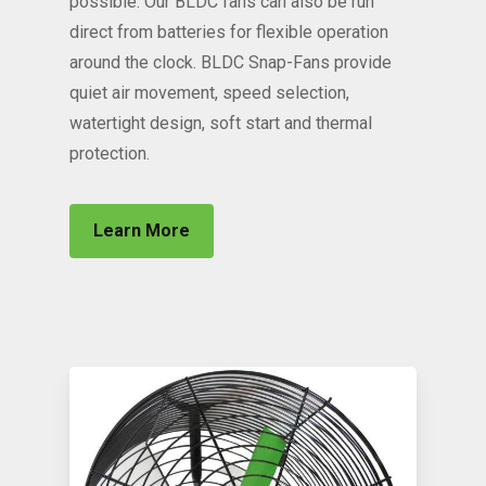
possible. Our BLDC fans can also be run
direct from batteries for flexible operation
around the clock. BLDC Snap-Fans provide
quiet air movement, speed selection,
watertight design, soft start and thermal
protection.
Learn More