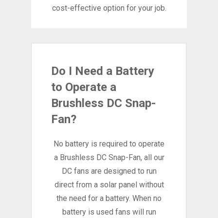
cost-effective option for your job.
Do I Need a Battery
to Operate a
Brushless DC Snap-
Fan?
No battery is required to operate
a Brushless DC Snap-Fan, all our
DC fans are designed to run
direct from a solar panel without
the need for a battery. When no
battery is used fans will run