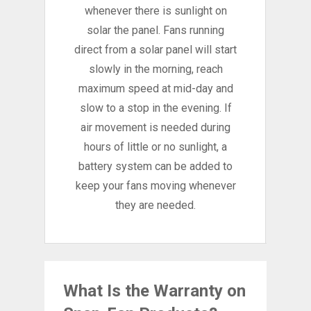
whenever there is sunlight on
solar the panel. Fans running
direct from a solar panel will start
slowly in the morning, reach
maximum speed at mid-day and
slow to a stop in the evening. If
air movement is needed during
hours of little or no sunlight, a
battery system can be added to
keep your fans moving whenever
they are needed.
What Is the Warranty on