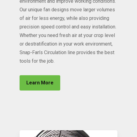
environment and improve working conditions.
Our unique fan designs move larger volumes
of air for less energy, while also providing
precision speed control and easy installation.
Whether you need fresh air at your crop level
or destratification in your work environment,
Snap-Fan’s Circulation line provides the best
tools for the job.
Learn More