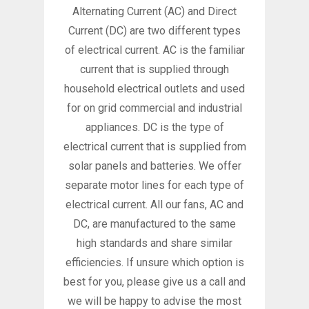
Alternating Current (AC) and Direct
Current (DC) are two different types
of electrical current. AC is the familiar
current that is supplied through
household electrical outlets and used
for on grid commercial and industrial
appliances. DC is the type of
electrical current that is supplied from
solar panels and batteries. We offer
separate motor lines for each type of
electrical current. All our fans, AC and
DC, are manufactured to the same
high standards and share similar
efficiencies. If unsure which option is
best for you, please give us a call and
we will be happy to advise the most