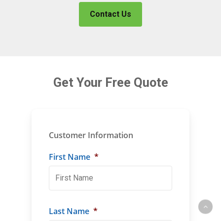
Contact Us
Get Your Free Quote
Customer Information
First Name
*
Last Name
*