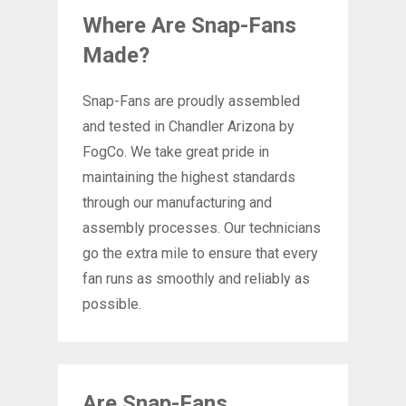
Where Are Snap-Fans
Made?
Snap-Fans are proudly assembled
and tested in Chandler Arizona by
FogCo. We take great pride in
maintaining the highest standards
through our manufacturing and
assembly processes. Our technicians
go the extra mile to ensure that every
fan runs as smoothly and reliably as
possible.
Are Snap-Fans