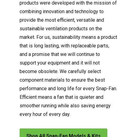
products were developed with the mission of
combining innovation and technology to
provide the most efficient, versatile and
sustainable ventilation products on the
market. For us, sustainability means a product
that is long lasting, with replaceable parts,
and a promise that we will continue to
support your equipment and it will not
become obsolete. We carefully select
component materials to ensure the best
performance and long life for every Snap-Fan.
Efficient means a fan that is quieter and
smoother running while also saving energy
every hour of every day.
Shop All Snap-Fan Models & Kits