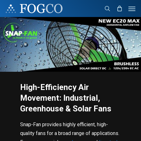
Skip
Men
to
search
main
content
High-Efficiency Air
Movement: Industrial,
Greenhouse & Solar Fans
Snap-Fan provides highly efficient, high-
quality fans for a broad range of applications.