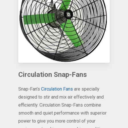
Circulation Snap-Fans
Snap-Fan’s
Circulation Fans
are specially
designed to stir and mix air effectively and
efficiently. Circulation Snap-Fans combine
smooth and quiet performance with superior
power to give you more control of your