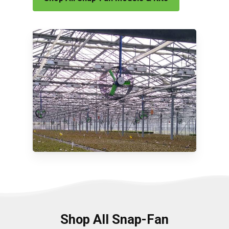
Shop All Snap-Fan