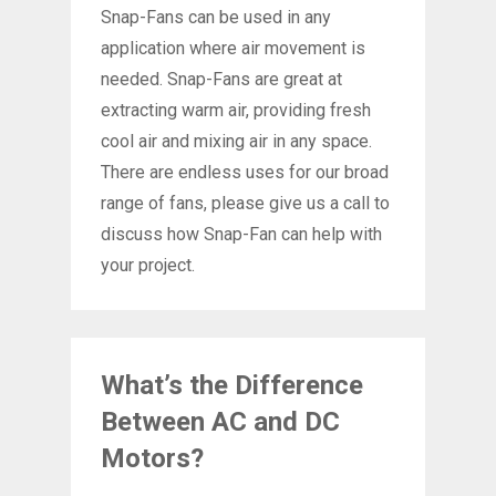
Snap-Fans can be used in any
application where air movement is
needed. Snap-Fans are great at
extracting warm air, providing fresh
cool air and mixing air in any space.
There are endless uses for our broad
range of fans, please give us a call to
discuss how Snap-Fan can help with
your project.
What’s the Difference
Between AC and DC
Motors?