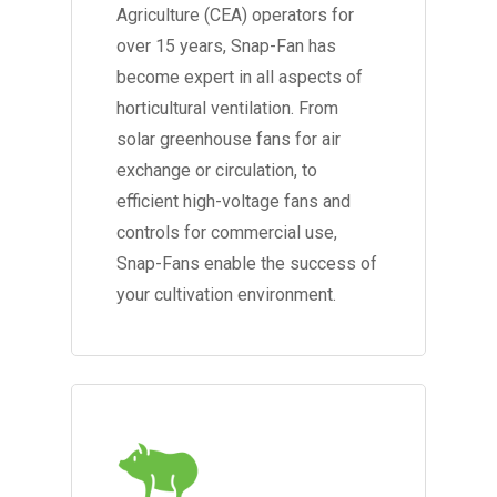
Agriculture (CEA) operators for
over 15 years, Snap-Fan has
become expert in all aspects of
horticultural ventilation. From
solar greenhouse fans for air
exchange or circulation, to
efficient high-voltage fans and
controls for commercial use,
Snap-Fans enable the success of
your cultivation environment.