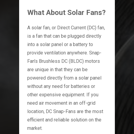
What About Solar Fans?
A solar fan, or Direct Current (DC) fan,
is a fan that can be plugged directly
into a solar panel or a battery to
provide ventilation anywhere. Snap-
Fan’s Brushless DC (BLDC) motors
are unique in that they can be
powered directly from a solar panel
without any need for batteries or
other expensive equipment. If you
need air movement in an off-grid
location, DC Snap-Fans are the most
efficient and reliable solution on the
market.