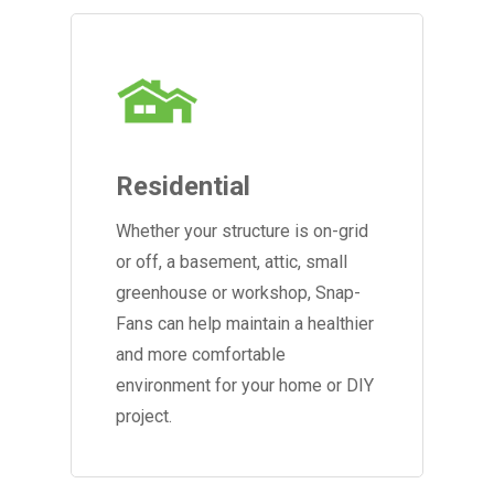
Residential
Whether your structure is on-grid
or off, a basement, attic, small
greenhouse or workshop, Snap-
Fans can help maintain a healthier
and more comfortable
environment for your home or DIY
project.