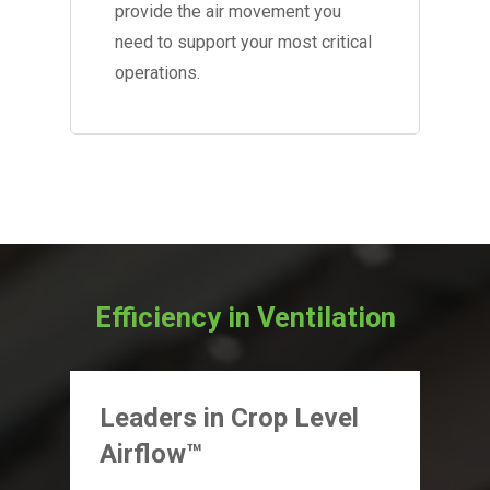
provide the air movement you
need to support your most critical
operations.
Efficiency in Ventilation
Leaders in Crop Level
Airflow™