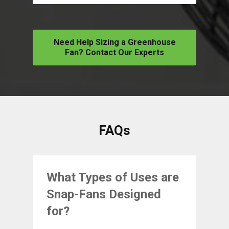
Need Help Sizing a Greenhouse
Fan? Contact Our Experts
FAQs
What Types of Uses are
Snap-Fans Designed
for?