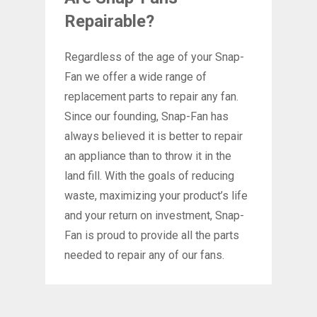
Repairable?
Regardless of the age of your Snap-
Fan we offer a wide range of
replacement parts to repair any fan.
Since our founding, Snap-Fan has
always believed it is better to repair
an appliance than to throw it in the
land fill. With the goals of reducing
waste, maximizing your product’s life
and your return on investment, Snap-
Fan is proud to provide all the parts
needed to repair any of our fans.