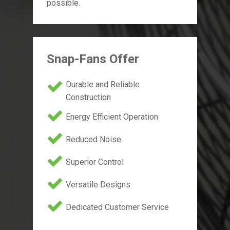
possible.
Snap-Fans Offer
Durable and Reliable
Construction
Energy Efficient Operation
Reduced Noise
Superior Control
Versatile Designs
Dedicated Customer Service