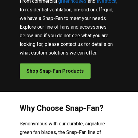
From commercial
greenhouses
and
livestock
,
to residential ventilation, on-grid or off-grid,
we have a Snap-Fan to meet your needs.
Explore our line of fans and accessories
below, and if you do not see what you are
looking for, please contact us for details on
what custom solutions we can offer.
Shop Snap-Fan Products
Why Choose Snap-Fan?
Synonymous with our durable, signature
green fan blades, the Snap-Fan line of