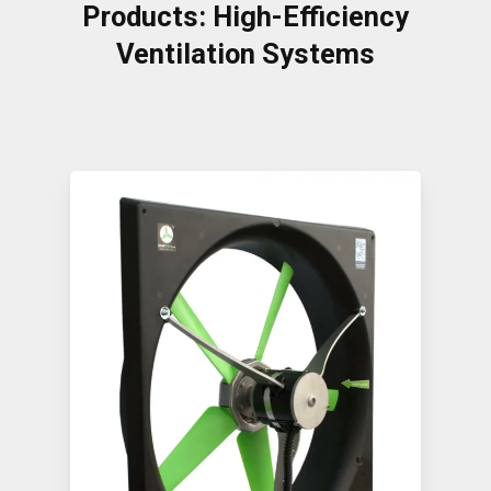
Products: High-Efficiency
Ventilation Systems