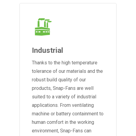
Industrial
Thanks to the high temperature
tolerance of our materials and the
robust build quality of our
products, Snap-Fans are well
suited to a variety of industrial
applications. From ventilating
machine or battery containment to
human comfort in the working
environment, Snap-Fans can