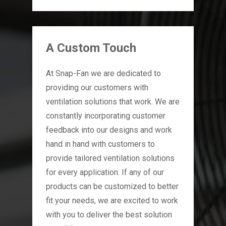
A Custom Touch
At Snap-Fan we are dedicated to
providing our customers with
ventilation solutions that work. We are
constantly incorporating customer
feedback into our designs and work
hand in hand with customers to
provide tailored ventilation solutions
for every application. If any of our
products can be customized to better
fit your needs, we are excited to work
with you to deliver the best solution