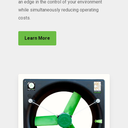
an edge in the control of your environment
while simultaneously reducing operating
costs.
Learn More