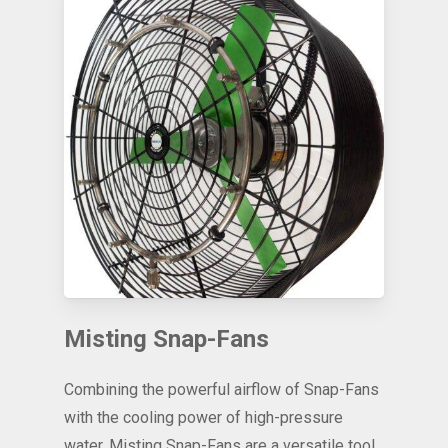
Misting Snap-Fans
Combining the powerful airflow of Snap-Fans
with the cooling power of high-pressure
water, Misting Snap-Fans are a versatile tool