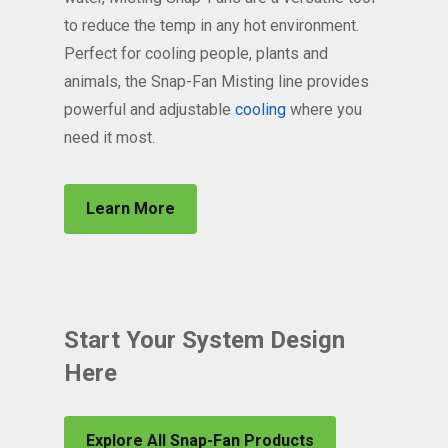
to reduce the temp in any hot environment.
Perfect for cooling people, plants and
animals, the Snap-Fan Misting line provides
powerful and adjustable
cooling
where you
need it most.
Learn More
Start Your System Design
Here
Explore All Snap-Fan Products