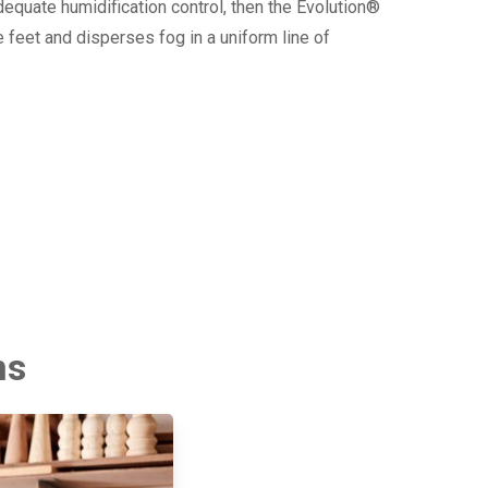
dequate humidification control, then the Evolution®
 feet and disperses fog in a uniform line of
ms