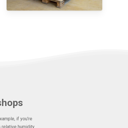
shops
ample, if you’re
 relative humidity