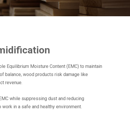
idification
ble Equilibrium Moisture Content (EMC) to maintain
t of balance, wood products risk damage like
act revenue.
 EMC while suppressing dust and reducing
o work in a safe and healthy environment.