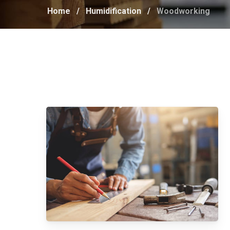
Home
/
Humidification
/
Woodworking