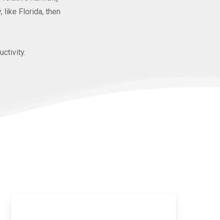
like Florida, then
ctivity.