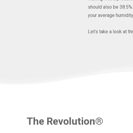
should also be 38.5%. 
your average humidity
Let’s take a look at 
The Revolution®