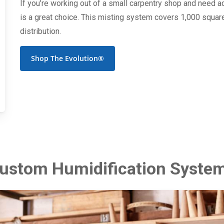
If you’re working out of a small carpentry shop and need a
is a great choice. This misting system covers 1,000 square
distribution.
Shop The Evolution®
ustom Humidification Syste