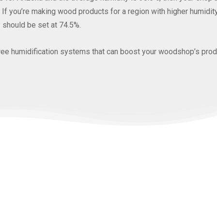
If you’re making wood products for a region with higher humidity, 
 should be set at 74.5%.
three humidification systems that can boost your woodshop’s produ