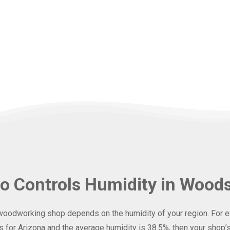
o Controls Humidity in Wood
woodworking shop depends on the humidity of your region. For ex
for Arizona and the average humidity is 38.5%, then your shop’s