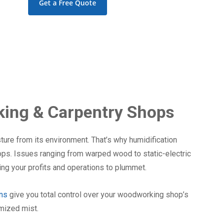
Get a Free Quote
ing & Carpentry Shops
ure from its environment. That’s why humidification
ops. Issues ranging from warped wood to static-electric
ng your profits and operations to plummet.
ons
give you total control over your woodworking shop’s
omized mist.