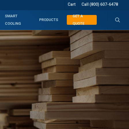
Cart
Call (800) 607-6478
searc
SMART
GET A
PRODUCTS
COOLING
QUOTE