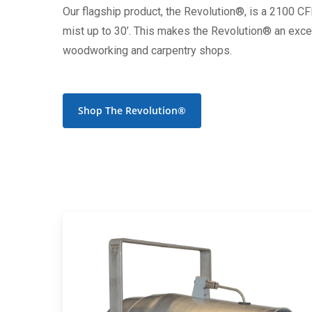
Our flagship product, the Revolution®, is a 2100 C
mist up to 30’. This makes the Revolution® an excell
woodworking and carpentry shops.
Shop The Revolution®