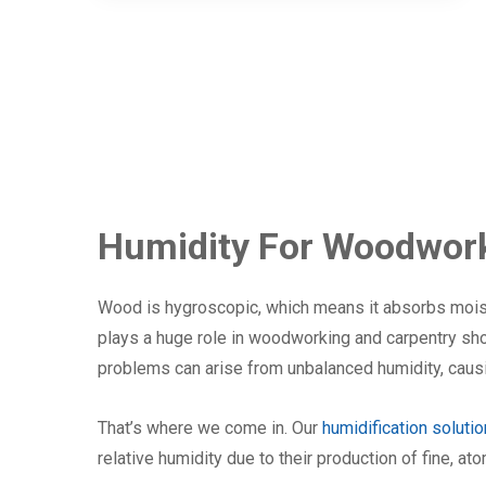
Humidity For Woodwork
Wood is hygroscopic, which means it absorbs moist
plays a huge role in woodworking and carpentry sh
problems can arise from unbalanced humidity, causi
That’s where we come in. Our
humidification soluti
relative humidity due to their production of fine, at