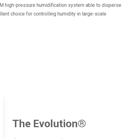
FM high-pressure humidification system able to disperse
ent choice for controlling humidity in large-scale
The Evolution®