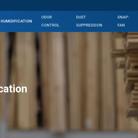
ODOR
DUST
SNAP-
HUMIDIFICATION
CONTROL
SUPPRESSION
FAN
cation