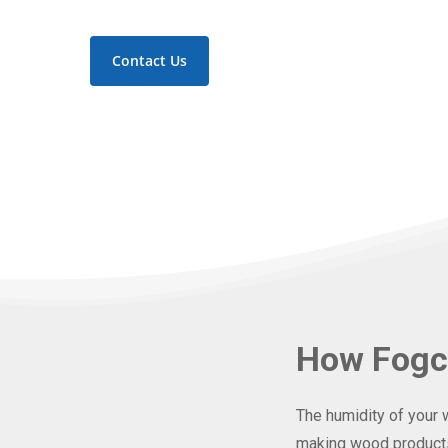
Contact Us
How Fogc
The humidity of your 
making wood products 