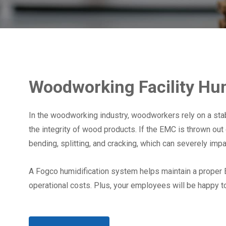
Woodworking Facility Hum
In the woodworking industry, woodworkers rely on a sta
the integrity of wood products. If the EMC is thrown ou
bending, splitting, and cracking, which can severely imp
A Fogco humidification system helps maintain a proper
operational costs. Plus, your employees will be happy t