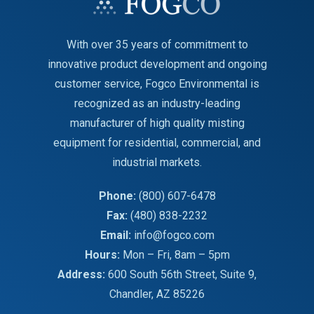
With over 35 years of commitment to
innovative product development and ongoing
customer service, Fogco Environmental is
recognized as an industry-leading
manufacturer of high quality misting
equipment for residential, commercial, and
industrial markets.
Phone:
(800) 607-6478
Fax:
(480) 838-2232
Email:
info@fogco.com
Hours:
Mon – Fri, 8am – 5pm
Address:
600 South 56th Street, Suite 9,
Chandler, AZ 85226