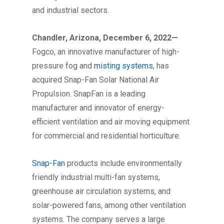
and industrial sectors.
Chandler, Arizona, December 6, 2022—
Fogco, an innovative manufacturer of high-
pressure fog and
misting systems
, has
acquired Snap-Fan Solar National Air
Propulsion. SnapFan is a leading
manufacturer and innovator of energy-
efficient ventilation and air moving equipment
for commercial and residential horticulture.
Snap-Fan
products include environmentally
friendly industrial multi-fan systems,
greenhouse air circulation systems, and
solar-powered fans, among other ventilation
systems. The company serves a large