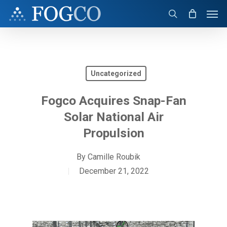
Skip
Men
to
search
main
content
Uncategorized
Fogco Acquires Snap-Fan
Solar National Air
Propulsion
By
Camille Roubik
December 21, 2022