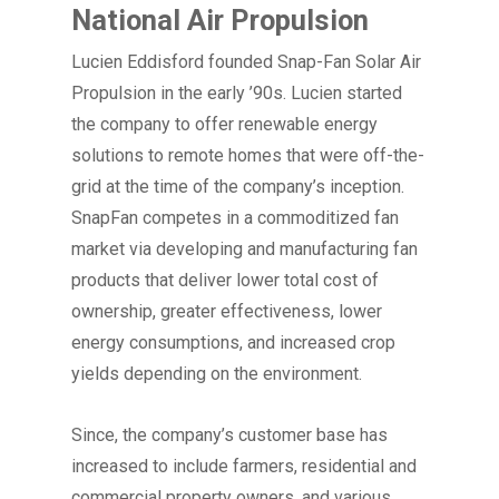
National Air Propulsion
Lucien Eddisford founded Snap-Fan Solar Air
Propulsion in the early ’90s. Lucien started
the company to offer renewable energy
solutions to remote homes that were off-the-
grid at the time of the company’s inception.
SnapFan competes in a commoditized fan
market via developing and manufacturing fan
products that deliver lower total cost of
ownership, greater effectiveness, lower
energy consumptions, and increased crop
yields depending on the environment.
Since, the company’s customer base has
increased to include farmers, residential and
commercial property owners, and various