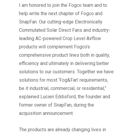
I am honored to join the Fogco team and to
help write the next chapter of Fogco and
SnapFan. Our cutting-edge Electronically
Commutated Solar Direct Fans and industry-
leading AC-powered Crop Level Airflow
products will complement Fogco’s
comprehensive product lines both in quality,
efficiency and ultimately in delivering better
solutions to our customers. Together we have
solutions for most ‘Fog&Fan’ requirements,
be it industrial, commercial, or residential,”
explained Lucien Eddisford, the founder and
former owner of SnapFan, during the
acquisition announcement.
The products are already changing lives in