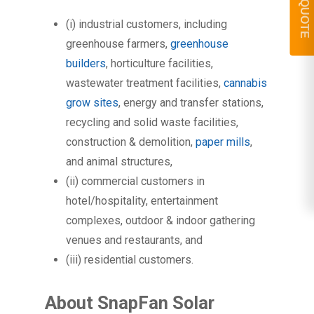
GET A QUOTE
(i) industrial customers, including
greenhouse farmers,
greenhouse
builders
, horticulture facilities,
wastewater treatment facilities,
cannabis
grow sites
, energy and transfer stations,
recycling and solid waste facilities,
construction & demolition,
paper mills
,
and animal structures,
(ii) commercial customers in
hotel/hospitality, entertainment
complexes, outdoor & indoor gathering
venues and restaurants, and
(iii) residential customers.
About SnapFan Solar