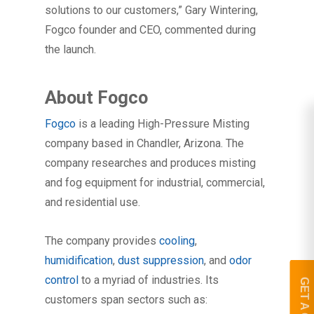
solutions to our customers,” Gary Wintering,
Fogco founder and CEO, commented during
the launch.
About Fogco
Fogco
is a leading High-Pressure Misting
company based in Chandler, Arizona. The
company researches and produces misting
and fog equipment for industrial, commercial,
and residential use.
The company provides
cooling
,
humidification
,
dust suppression
, and
odor
control
to a myriad of industries. Its
customers span sectors such as: