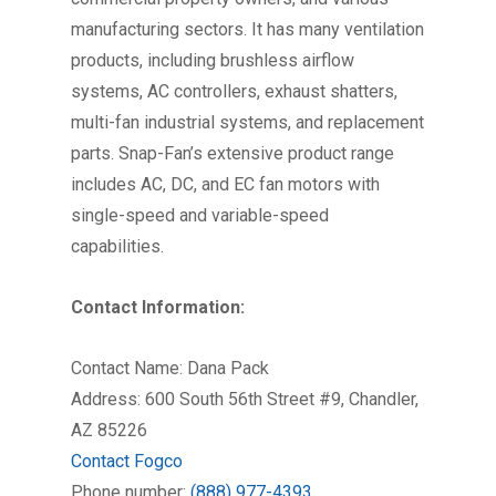
manufacturing sectors. It has many ventilation
products, including brushless airflow
systems, AC controllers, exhaust shatters,
multi-fan industrial systems, and replacement
parts. Snap-Fan’s extensive product range
includes AC, DC, and EC fan motors with
single-speed and variable-speed
capabilities.
Contact Information:
Contact Name: Dana Pack
Address: 600 South 56th Street #9, Chandler,
AZ 85226
Contact Fogco
Phone number:
(888) 977-4393