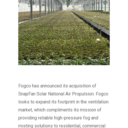
Fogco has announced its acquisition of
SnapFan Solar National Air Propulsion. Fogco
looks to expand its footprint in the ventilation
market, which compliments its mission of
providing reliable high-pressure fog and
misting solutions to residential, commercial