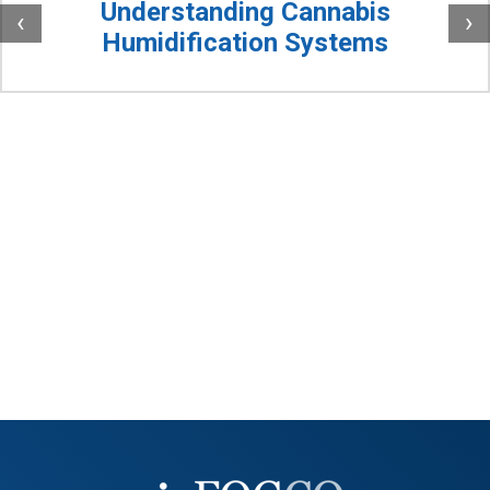
Understanding Cannabis
‹
›
Humidification Systems