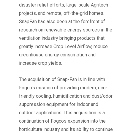
disaster relief efforts, large-scale Agritech
projects, and remote, off-the-grid homes.
SnapFan has also been at the forefront of
research on renewable energy sources in the
ventilation industry bringing products that
greatly increase Crop Level Airflow, reduce
greenhouse energy consumption and
increase crop yields.
The acquisition of Snap-Fan is in line with
Fogco’s mission of providing modern, eco-
friendly cooling, humidification and dust/odor
suppression equipment for indoor and
outdoor applications. This acquisition is a
continuation of Fogcos expansion into the
horticulture industry and its ability to continue