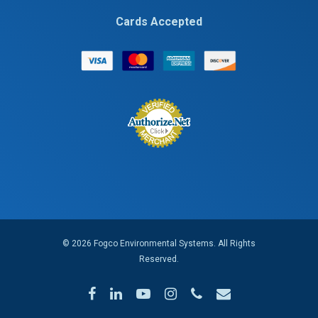
Cards Accepted
© 2026 Fogco Environmental Systems. All Rights
Reserved.
facebook
linkedin
youtube
instagram
phone
email