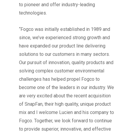
to pioneer and offer industry-leading
technologies.
“Fogco was initially established in 1989 and
since, we’ve experienced strong growth and
have expanded our product line delivering
solutions to our customers in many sectors.
Our pursuit of innovation, quality products and
solving complex customer environmental
challenges has helped propel Fogco to
become one of the leaders in our industry. We
are very excited about the recent acquisition
of SnapFan, their high quality, unique product
mix and I welcome Lucien and his company to
Fogco. Together, we look forward to continue
to provide superior, innovative, and effective