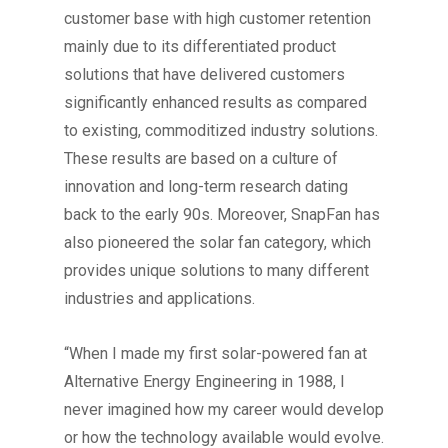
customer base with high customer retention
mainly due to its differentiated product
solutions that have delivered customers
significantly enhanced results as compared
to existing, commoditized industry solutions.
These results are based on a culture of
innovation and long-term research dating
back to the early 90s. Moreover, SnapFan has
also pioneered the solar fan category, which
provides unique solutions to many different
industries and applications.
“When I made my first solar-powered fan at
Alternative Energy Engineering in 1988, I
never imagined how my career would develop
or how the technology available would evolve.