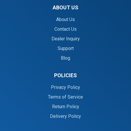
ABOUT US
About Us
Contact Us
Dealer Inquiry
Support
Blog
POLICIES
Privacy Policy
Terms of Service
Return Policy
Delivery Policy