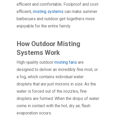
efficient and comfortable. Foolproof and cost-
efficient,
misting systems
can make summer
barbecues and outdoor get-togethers more
enjoyable for the entire family.
How Outdoor Misting
Systems Work
High-quality outdoor
misting fans
are
designed to deliver an incredibly fine mist, or
a fog, which contains individual water
droplets that are just microns in size. As the
water is forced out of the nozzles, fine
droplets are formed. When the drops of water
come in contact with the hot, dry air, flash
evaporation occurs.