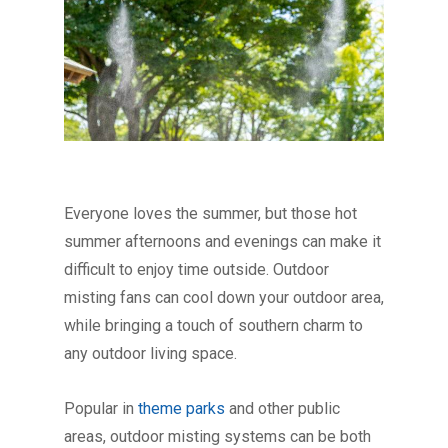
Everyone loves the summer, but those hot
summer afternoons and evenings can make it
difficult to enjoy time outside. Outdoor
misting fans can cool down your outdoor area,
while bringing a touch of southern charm to
any outdoor living space.
Popular in
theme parks
and other public
areas, outdoor misting systems can be both