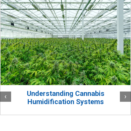
Understanding Cannabis
‹
›
Humidification Systems