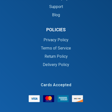
Support
Blog
POLICIES
Privacy Policy
Terms of Service
Return Policy
Delivery Policy
Cards Accepted