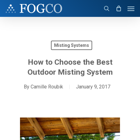
Skip
Men
to
search
main
content
Misting Systems
How to Choose the Best
Outdoor Misting System
By
Camille Roubik
January 9, 2017