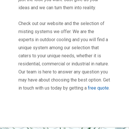
ideas and we can turn them into reality.
Check out our website and the selection of
misting systems we offer. We are the
experts in outdoor cooling and you will find a
unique system among our selection that
caters to your unique needs, whether it is
residential, commercial or industrial in nature.
Our team is here to answer any question you
may have about choosing the best option. Get
in touch with us today by getting a
free quote
.