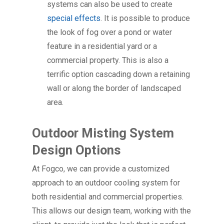
systems can also be used to create
special effects
. It is possible to produce
the look of fog over a pond or water
feature in a residential yard or a
commercial property. This is also a
terrific option cascading down a retaining
wall or along the border of landscaped
area.
Outdoor Misting System
Design Options
At Fogco, we can provide a customized
approach to an outdoor cooling system for
both residential and commercial properties.
This allows our design team, working with the