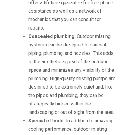
offer a lifetime guarantee for free phone
assistance as well as a network of
mechanics that you can consult for
repairs.
Concealed plumbing:
Outdoor misting
systems can be designed to conceal
piping, plumbing, and nozzles. This adds
to the aesthetic appeal of the outdoor
space and minimizes any visibility of the
plumbing. High-quality misting pumps are
designed to be extremely quiet and, like
the pipes and plumbing, they can be
strategically hidden within the
landscaping or out of sight from the area.
Special effects:
In addition to amazing
cooling performance, outdoor misting