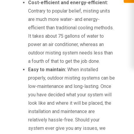
Cost-efficient and energy-efficient:
Contrary to popular belief, misting units
are much more water- and energy-
efficient than traditional cooling methods.
It takes about 75 gallons of water to
power an air conditioner, whereas an
outdoor misting system needs less than
a fourth of that to get the job done.
Easy to maintain:
When installed
properly, outdoor misting systems can be
low-maintenance and long-lasting. Once
you have decided what your system will
look like and where it will be placed, the
installation and maintenance are
relatively hassle-free. Should your
system ever give you any issues, we