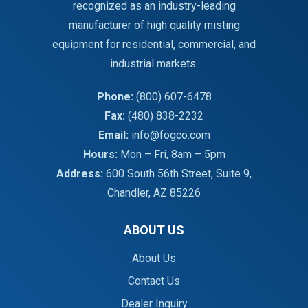
recognized as an industry-leading
manufacturer of high quality misting
equipment for residential, commercial, and
industrial markets.
Phone:
(800) 607-6478
Fax:
(480) 838-2232
Email:
info@fogco.com
Hours:
Mon – Fri, 8am – 5pm
Address:
600 South 56th Street, Suite 9,
Chandler, AZ 85226
ABOUT US
About Us
Contact Us
Dealer Inquiry