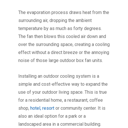
The evaporation process draws heat from the
surrounding air, dropping the ambient
temperature by as much as forty degrees.
The fan then blows this cooled air down and
over the surrounding space, creating a cooling
effect without a direct breeze or the annoying
noise of those large outdoor box fan units.
Installing an outdoor cooling system is a
simple and cost-effective way to expand the
use of your outdoor living space. This is true
for a residential home, a restaurant, coffee
shop,
hotel, resort
or community center. It is
also an ideal option for a park or a
landscaped area in a commercial building.