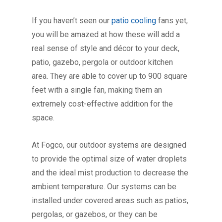
If you haven’t seen our
patio cooling
fans yet,
you will be amazed at how these will add a
real sense of style and décor to your deck,
patio, gazebo, pergola or outdoor kitchen
area. They are able to cover up to 900 square
feet with a single fan, making them an
extremely cost-effective addition for the
space.
At Fogco, our outdoor systems are designed
to provide the optimal size of water droplets
and the ideal mist production to decrease the
ambient temperature. Our systems can be
installed under covered areas such as patios,
pergolas, or gazebos, or they can be