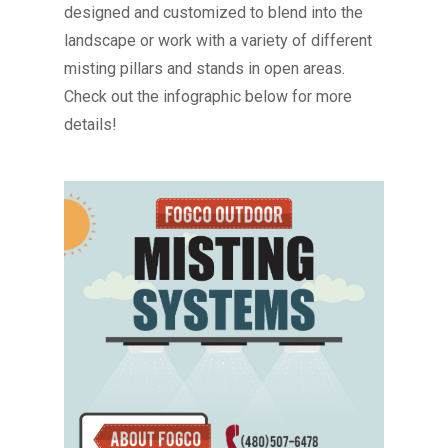
designed and customized to blend into the
landscape or work with a variety of different
misting pillars and stands in open areas.
Check out the infographic below for more
details!