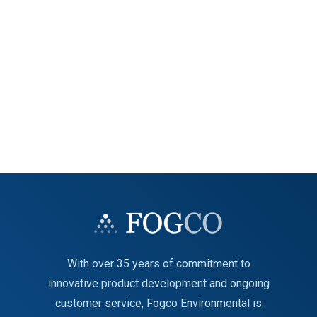
With over 35 years of commitment to
innovative product development and ongoing
customer service, Fogco Environmental is