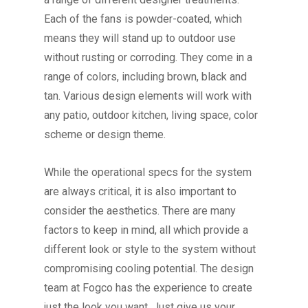
Each of the fans is powder-coated, which
means they will stand up to outdoor use
without rusting or corroding.
They come in a
range of colors, including brown, black and
tan. Various design elements will work with
any patio, outdoor kitchen, living space, color
scheme or design theme.
While the operational specs for the system
are always critical, it is also important to
consider the aesthetics. There are many
factors to keep in mind, all which provide a
different look or style to the system without
compromising cooling potential.
The design
team at Fogco has the experience to create
just the look you want. Just give us your