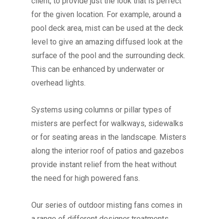
client, to provide just the look that is perfect
for the given location.
For example, around a
pool deck area, mist can be used at the deck
level to give an amazing diffused look at the
surface of the pool and the surrounding deck.
This can be enhanced by underwater or
overhead lights.
Systems using columns or pillar types of
misters are perfect for walkways, sidewalks
or for seating areas in the landscape. Misters
along the interior roof of patios and gazebos
provide instant relief from the heat without
the need for high powered fans.
Our series of outdoor misting fans comes in
a range of different designer treatments.