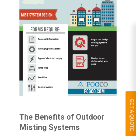
GET A QUOTE
The Benefits of Outdoor
Misting Systems