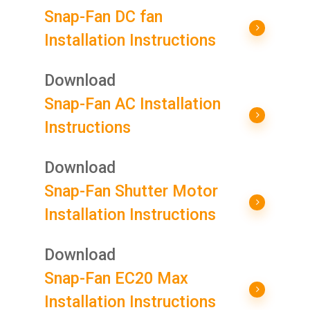
Snap-Fan DC fan
Installation Instructions
Download
Snap-Fan AC Installation
Instructions
Download
Snap-Fan Shutter Motor
Installation Instructions
Download
Snap-Fan EC20 Max
Installation Instructions