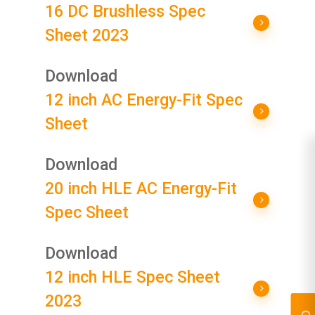
16 DC Brushless Spec
Sheet 2023
Download
12 inch AC Energy-Fit Spec
Sheet
Download
20 inch HLE AC Energy-Fit
Spec Sheet
Download
12 inch HLE Spec Sheet
2023