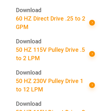
Download
60 HZ Direct Drive .25 to 2
GPM
Download
50 HZ 115V Pulley Drive .5
to 2 LPM
Download
50 HZ 230V Pulley Drive 1
to 12 LPM
Download