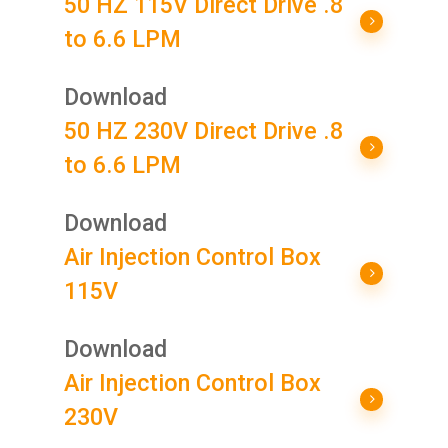
50 HZ 115V Direct Drive .8
to 6.6 LPM
Download
50 HZ 230V Direct Drive .8
to 6.6 LPM
Download
Air Injection Control Box
115V
Download
Air Injection Control Box
230V