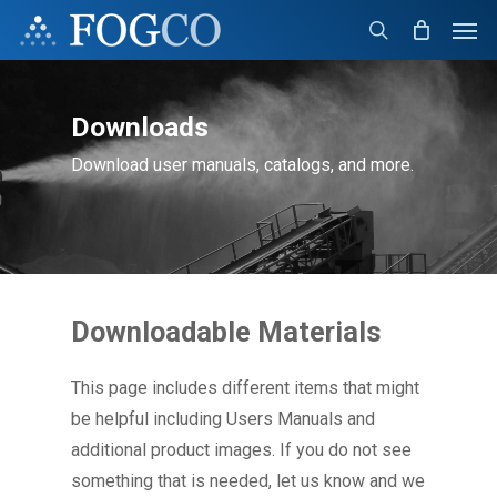
Skip
Men
to
search
main
content
Downloads
Download user manuals, catalogs, and more.
Downloadable Materials
This page includes different items that might
be helpful including Users Manuals and
additional product images. If you do not see
something that is needed, let us know and we