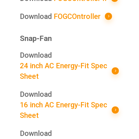
Download
FOGCOntroller
Snap-Fan
Download
24 inch AC Energy-Fit Spec
Sheet
Download
16 inch AC Energy-Fit Spec
Sheet
Download