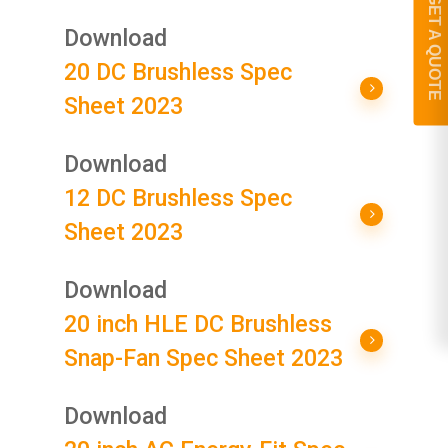
GET A QUOTE
Download
20 DC Brushless Spec
Sheet 2023
Download
12 DC Brushless Spec
Sheet 2023
Download
20 inch HLE DC Brushless
Snap-Fan Spec Sheet 2023
Download