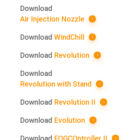
Download
Air Injection Nozzle
Download
WindChill
Download
Revolution
Download
Revolution with Stand
Download
Revolution II
Download
Evolution
Download
FOGCOntroller II