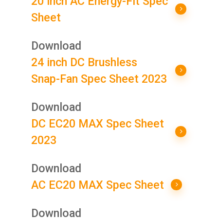
20 inch AC Energy-Fit Spec
Sheet
Download
24 inch DC Brushless
Snap-Fan Spec Sheet 2023
Download
DC EC20 MAX Spec Sheet
2023
Download
AC EC20 MAX Spec Sheet
Download