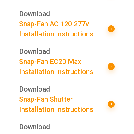
Download
Snap-Fan AC 120 277v
Installation Instructions
Download
Snap-Fan EC20 Max
Installation Instructions
Download
Snap-Fan Shutter
Installation Instructions
Download