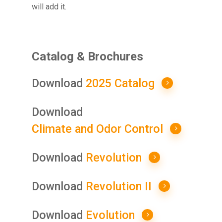
will add it.
Catalog & Brochures
Download
2025 Catalog
Download
Climate and Odor Control
Download
Revolution
Download
Revolution II
Download
Evolution