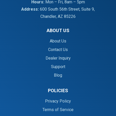
Hours:
Mon – Fri, 8am – 5pm
Address:
600 South 56th Street, Suite 9,
Chandler, AZ 85226
ABOUT US
About Us
Contact Us
Dealer Inquiry
Support
Blog
POLICIES
Privacy Policy
Terms of Service