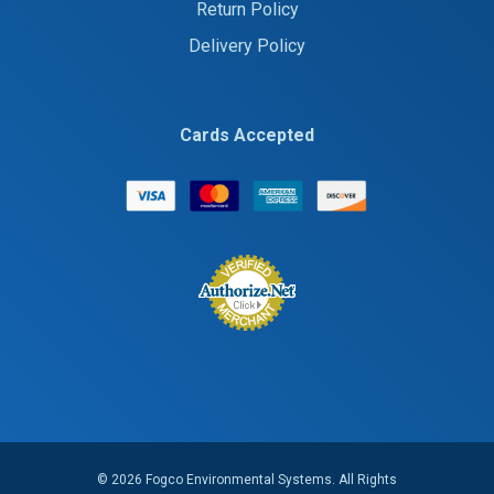
Return Policy
Delivery Policy
Cards Accepted
© 2026 Fogco Environmental Systems. All Rights