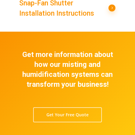
Snap-Fan Shutter
Installation Instructions
Get more information about
how our misting and
humidification systems can
transform your business!
Get Your Free Quote