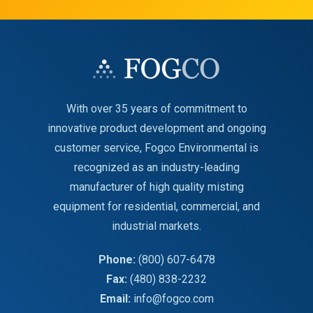
With over 35 years of commitment to
innovative product development and ongoing
customer service, Fogco Environmental is
recognized as an industry-leading
manufacturer of high quality misting
equipment for residential, commercial, and
industrial markets.
Phone:
(800) 607-6478
Fax:
(480) 838-2232
Email:
info@fogco.com