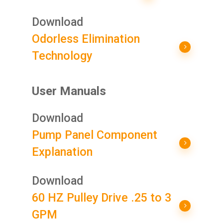
Download
Odorless Elimination
Technology
User Manuals
Download
Pump Panel Component
Explanation
Download
60 HZ Pulley Drive .25 to 3
GPM