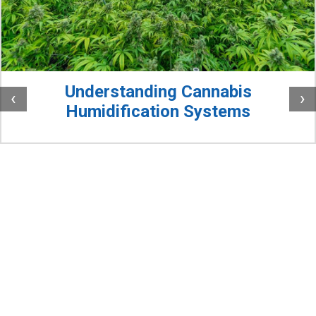
Understanding Cannabis
‹
›
Humidification Systems