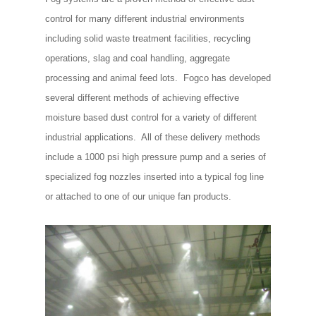
control for many different industrial environments
including solid waste treatment facilities, recycling
operations, slag and coal handling, aggregate
processing and animal feed lots. Fogco has developed
several different methods of achieving effective
moisture based dust control for a variety of different
industrial applications. All of these delivery methods
include a 1000 psi high pressure pump and a series of
specialized fog nozzles inserted into a typical fog line
or attached to one of our unique fan products.