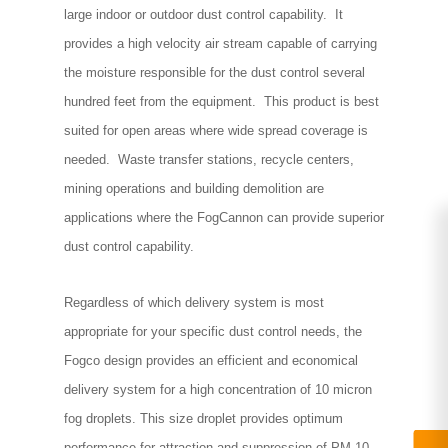
large indoor or outdoor dust control capability. It
provides a high velocity air stream capable of carrying
the moisture responsible for the dust control several
hundred feet from the equipment. This product is best
suited for open areas where wide spread coverage is
needed. Waste transfer stations, recycle centers,
mining operations and building demolition are
applications where the FogCannon can provide superior
dust control capability.
Regardless of which delivery system is most
appropriate for your specific dust control needs, the
Fogco design provides an efficient and economical
delivery system for a high concentration of 10 micron
fog droplets. This size droplet provides optimum
performance for attraction and suppression of PM 10