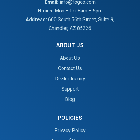
Email:
info@fogco.com
Hours:
Mon – Fri, 8am – 5pm
Address:
600 South 56th Street, Suite 9,
Chandler, AZ 85226
ABOUT US
About Us
Contact Us
Dealer Inquiry
Support
Blog
POLICIES
Privacy Policy