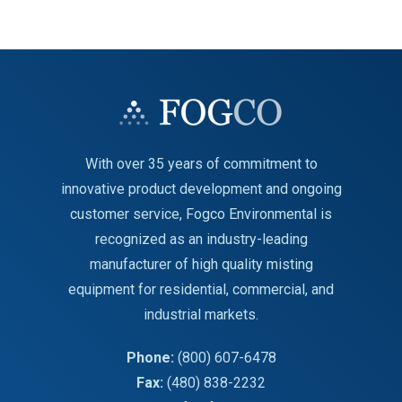
With over 35 years of commitment to
innovative product development and ongoing
customer service, Fogco Environmental is
recognized as an industry-leading
manufacturer of high quality misting
equipment for residential, commercial, and
industrial markets.
Phone:
(800) 607-6478
Fax:
(480) 838-2232