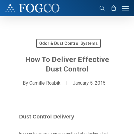
Skip
Men
to
search
main
content
Odor & Dust Control Systems
How To Deliver Effective
Dust Control
By
Camille Roubik
January 5, 2015
Dust Control Delivery
Fog systems are a proven method of effective dust