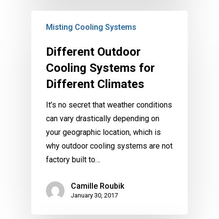
Misting Cooling Systems
Different Outdoor
Cooling Systems for
Different Climates
It’s no secret that weather conditions
can vary drastically depending on
your geographic location, which is
why outdoor cooling systems are not
factory built to…
Camille Roubik
January 30, 2017