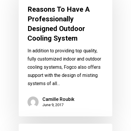
Reasons To Have A
Professionally
Designed Outdoor
Cooling System
In addition to providing top quality,
fully customized indoor and outdoor
cooling systems, Fogco also offers
support with the design of misting
systems of all…
Camille Roubik
June 9, 2017