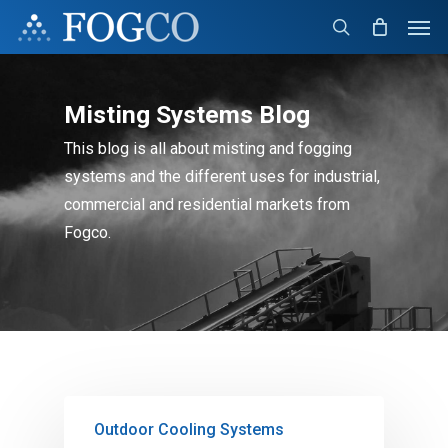
Skip
Men
to
search
main
content
Misting Systems Blog
This blog is all about misting and fogging
systems and the different uses for industrial,
commercial and residential markets from
Fogco.
Outdoor Cooling Systems