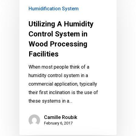
Humidification System
Utilizing A Humidity
Control System in
Wood Processing
Facilities
When most people think of a
humidity control system in a
commercial application, typically
their first inclination is the use of
these systems in a…
Camille Roubik
February 6, 2017