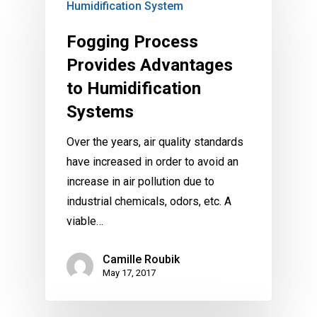
Humidification System
Fogging Process
Provides Advantages
to Humidification
Systems
Over the years, air quality standards
have increased in order to avoid an
increase in air pollution due to
industrial chemicals, odors, etc. A
viable…
Camille Roubik
May 17, 2017