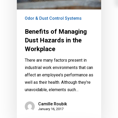
Odor & Dust Control Systems
Benefits of Managing
Dust Hazards in the
Workplace
There are many factors present in
industrial work environments that can
affect an employee’s performance as
well as their health. Although they’re
unavoidable, elements such…
Camille Roubik
January 16, 2017