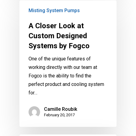
Misting System Pumps
A Closer Look at
Custom Designed
Systems by Fogco
One of the unique features of
working directly with our team at
Fogco is the ability to find the
perfect product and cooling system
for…
Camille Roubik
February 20, 2017