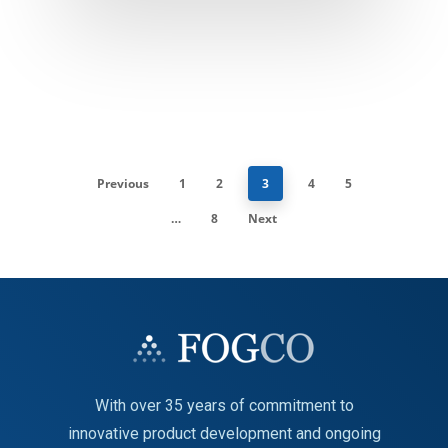
Previous
1
2
3
4
5
…
8
Next
With over 35 years of commitment to
innovative product development and ongoing