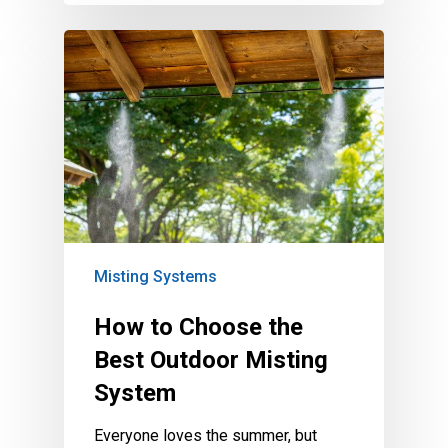
Misting Systems
How to Choose the
Best Outdoor Misting
System
Everyone loves the summer, but