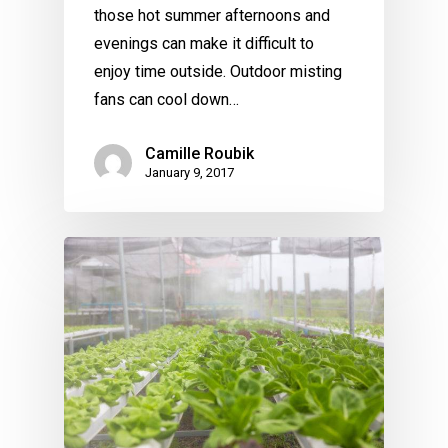
those hot summer afternoons and
evenings can make it difficult to
enjoy time outside. Outdoor misting
fans can cool down…
Camille Roubik
January 9, 2017