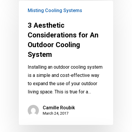
Misting Cooling Systems
3 Aesthetic
Considerations for An
Outdoor Cooling
System
Installing an outdoor cooling system
is a simple and cost-effective way
to expand the use of your outdoor
living space. This is true for a…
Camille Roubik
March 24, 2017