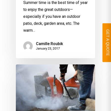
Summer time is the best time of year
to enjoy the great outdoors—
especially if you have an outdoor
patio, deck, garden area, etc. The
warm…
GET A QUOTE
Camille Roubik
January 23, 2017