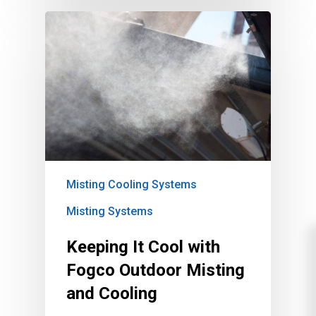
Misting Cooling Systems
Misting Systems
Keeping It Cool with
Fogco Outdoor Misting
and Cooling