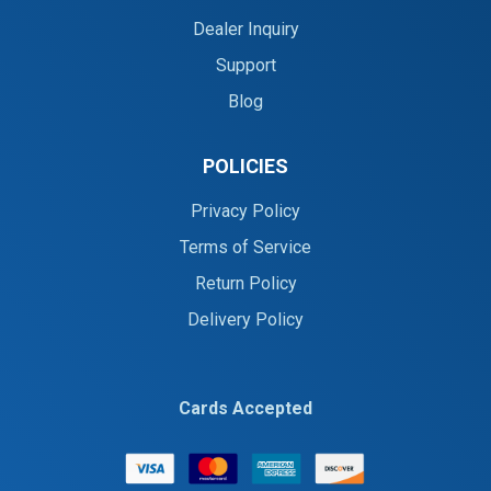
Dealer Inquiry
Support
Blog
POLICIES
Privacy Policy
Terms of Service
Return Policy
Delivery Policy
Cards Accepted