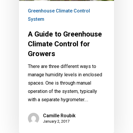
Greenhouse Climate Control
System
A Guide to Greenhouse
Climate Control for
Growers
There are three different ways to
manage humidity levels in enclosed
spaces. One is through manual
operation of the system, typically
with a separate hygrometer.…
Camille Roubik
January 2, 2017