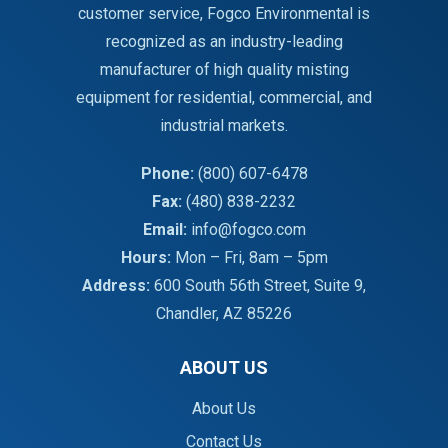
customer service, Fogco Environmental is
recognized as an industry-leading
manufacturer of high quality misting
equipment for residential, commercial, and
industrial markets.
Phone:
(800) 607-6478
Fax:
(480) 838-2232
Email:
info@fogco.com
Hours:
Mon – Fri, 8am – 5pm
Address:
600 South 56th Street, Suite 9,
Chandler, AZ 85226
ABOUT US
About Us
Contact Us