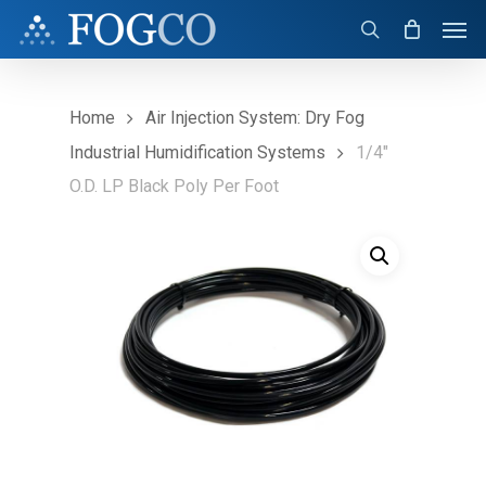
Skip
Men
to
search
main
content
Home
Air Injection System: Dry Fog
Industrial Humidification Systems
1/4″
O.D. LP Black Poly Per Foot