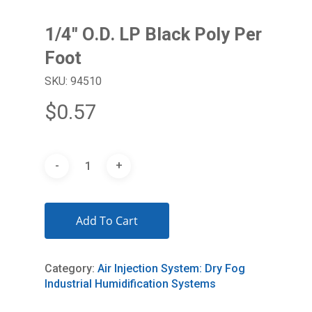
1/4″ O.D. LP Black Poly Per
Foot
SKU: 94510
$
0.57
Add To Cart
Category:
Air Injection System: Dry Fog
Industrial Humidification Systems