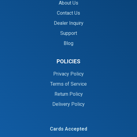
About Us
Contact Us
Dealer Inquiry
Support
Blog
POLICIES
Privacy Policy
Terms of Service
Return Policy
Delivery Policy
Cards Accepted