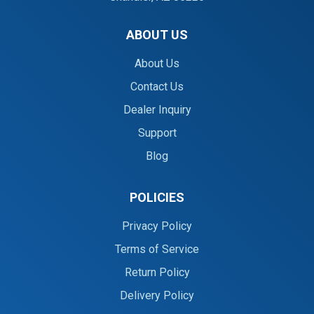
ABOUT US
About Us
Contact Us
Dealer Inquiry
Support
Blog
POLICIES
Privacy Policy
Terms of Service
Return Policy
Delivery Policy