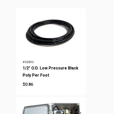
#92853
1/2" O.D. Low Pressure Black
Poly Per Foot
$
0.86
$
0.86