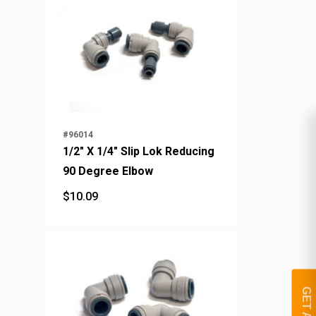
#96014
1/2" X 1/4" Slip Lok Reducing
90 Degree Elbow
$
10.09
$
10.09