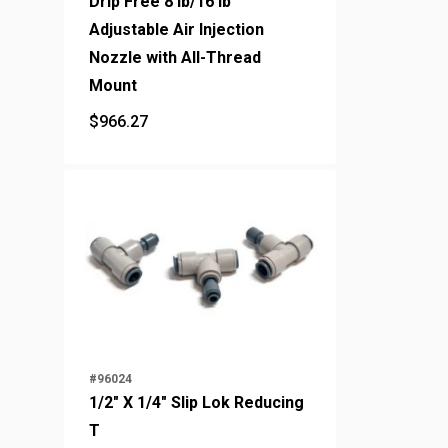
Drip Free 8 lb/16 lb
Adjustable Air Injection
Nozzle with All-Thread
Mount
$
966.27
$
966.27
#96024
1/2" X 1/4" Slip Lok Reducing
T