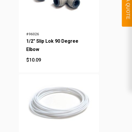
GET A QUOTE
#96026
1/2" Slip Lok 90 Degree
Elbow
$
10.09
$
10.09