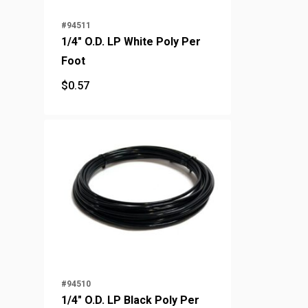
#94511
1/4" O.D. LP White Poly Per
Foot
$
0.57
$
0.57
#94510
1/4" O.D. LP Black Poly Per