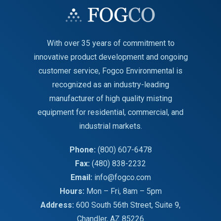
With over 35 years of commitment to
innovative product development and ongoing
customer service, Fogco Environmental is
recognized as an industry-leading
manufacturer of high quality misting
equipment for residential, commercial, and
industrial markets.
Phone:
(800) 607-6478
Fax:
(480) 838-2232
Email:
info@fogco.com
Hours:
Mon – Fri, 8am – 5pm
Address:
600 South 56th Street, Suite 9,
Chandler, AZ 85226