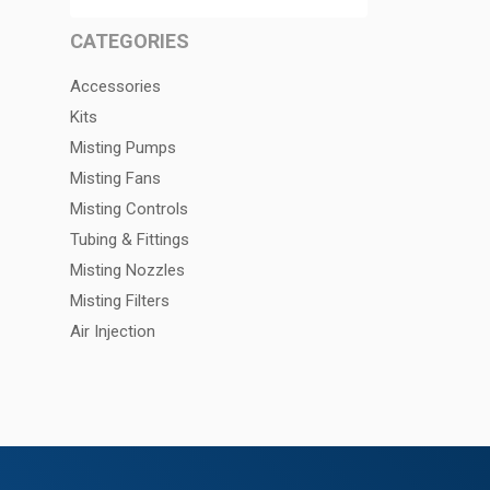
CATEGORIES
Accessories
Kits
Misting Pumps
Misting Fans
Misting Controls
Tubing & Fittings
Misting Nozzles
Misting Filters
Air Injection