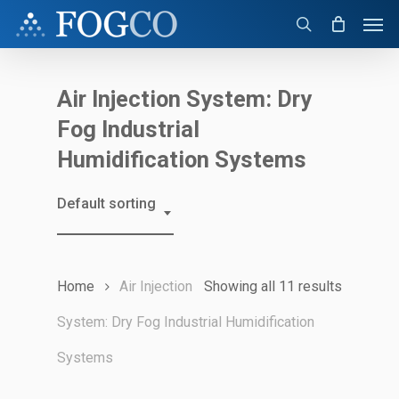
Skip
Men
to
search
main
content
Air Injection System: Dry
Fog Industrial
Humidification Systems
Default sorting
Home
Air Injection
Showing all 11 results
System: Dry Fog Industrial Humidification
Systems