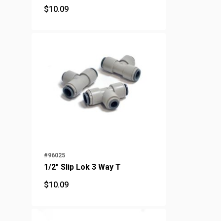
$
10.09
$
10.09
#96025
1/2" Slip Lok 3 Way T
$
10.09
$
10.09