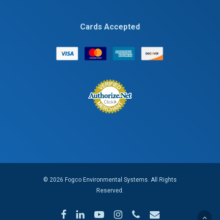
Cards Accepted
© 2026 Fogco Environmental Systems. All Rights
Reserved.
facebook
linkedin
youtube
instagram
phone
email