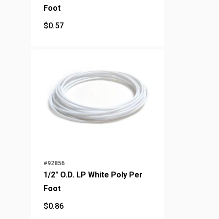
Foot
$
0.57
$
0.57
#92856
1/2" O.D. LP White Poly Per
Foot
$
0.86
$
0.86