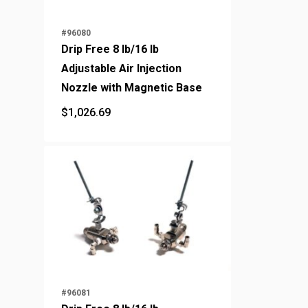
#96080
Drip Free 8 lb/16 lb
Adjustable Air Injection
Nozzle with Magnetic Base
$
1,026.69
$
1,026.69
#96081