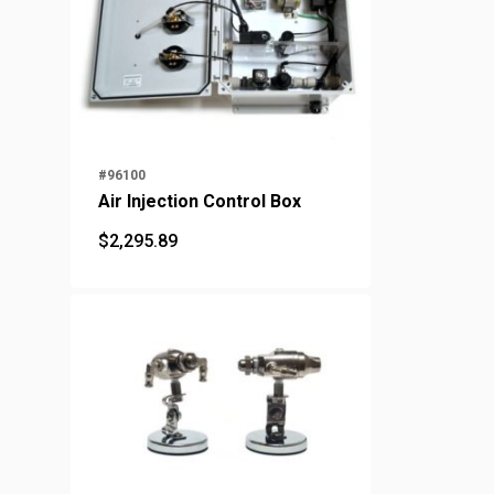
#96100
Air Injection Control Box
$
2,295.89
$
2,295.89