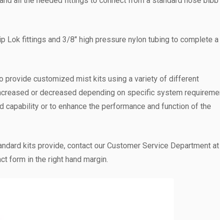
er, and all the needed fittings to connect from a standard hose bibb
ip Lok fittings and 3/8″ high pressure nylon tubing to complete a
o provide customized mist kits using a variety of different
ncreased or decreased depending on specific system requireme
capability or to enhance the performance and function of the
andard kits provide, contact our Customer Service Department a
ct form in the right hand margin.