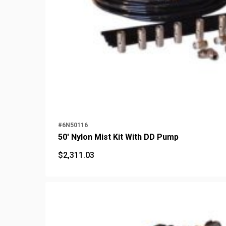
#6N50116
50' Nylon Mist Kit With DD Pump
$
2,311.03
$
2,311.03