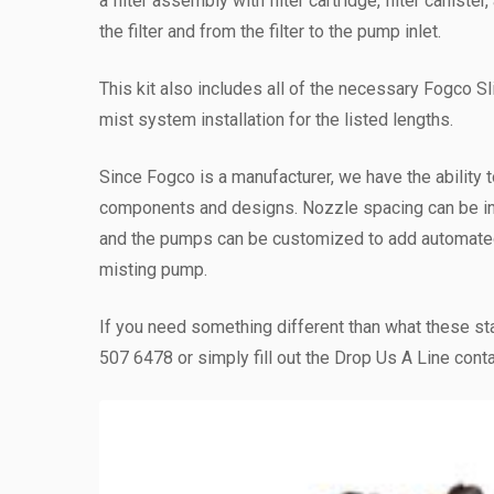
a filter assembly with filter cartridge, filter canist
the filter and from the filter to the pump inlet.
This kit also includes all of the necessary Fogco Sl
mist system installation for the listed lengths.
Since Fogco is a manufacturer, we have the ability t
components and designs. Nozzle spacing can be i
and the pumps can be customized to add automated 
misting pump.
If you need something different than what these st
507 6478 or simply fill out the Drop Us A Line conta