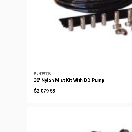
#6N30116
30' Nylon Mist Kit With DD Pump
$
2,079.53
$
2,079.53