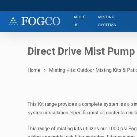
Skip
to
ABOUT
MISTING
main
US
SYSTEMS
content
Direct Drive Mist Pump
Home
Misting Kits: Outdoor Misting Kits & Pati
This Kit range provides a complete system as a sin
system installation. Specific mist kit contents can b
This range of misting kits utilizes our 1000 psi Fog