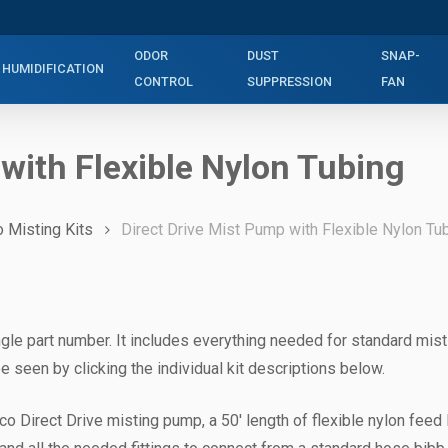
ODOR
DUST
SNAP-
HUMIDIFICATION
CONTROL
SUPPRESSION
FAN
 with Flexible Nylon Tubing
o Misting Kits
Direct Drive Mist Pump with Flexible Nylon Tu
gle part number. It includes everything needed for standard mist
e seen by clicking the individual kit descriptions below.
co Direct Drive misting pump, a 50′ length of flexible nylon feed l