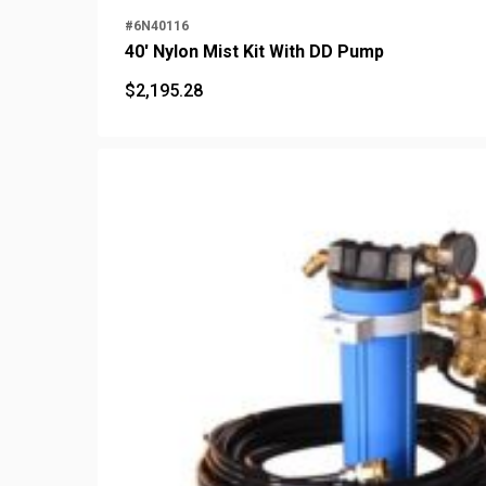
#6N40116
40' Nylon Mist Kit With DD Pump
$
2,195.28
$
2,195.28