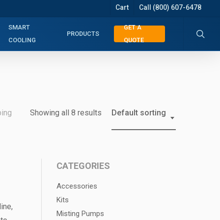
Cart
Call (800) 607-6478
searc
SMART
GET A
PRODUCTS
COOLING
QUOTE
bing
Showing all 8 results
Default sorting
CATEGORIES
Accessories
Kits
ine,
Misting Pumps