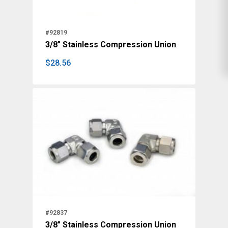
#92819
3/8" Stainless Compression Union
$
28.56
$
28.56
#92837
3/8" Stainless Compression Union