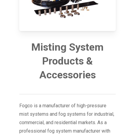
Misting System
Products &
Accessories
Fogco is a manufacturer of high-pressure
mist systems and fog systems for industrial,
commercial, and residential markets. As a
professional fog system manufacturer with