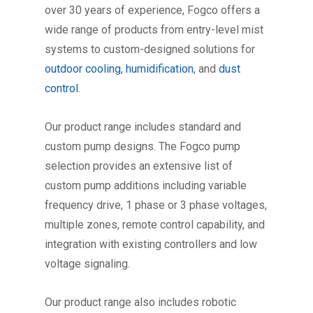
over 30 years of experience, Fogco offers a
wide range of products from entry-level mist
systems to custom-designed solutions for
outdoor cooling
,
humidification
, and
dust
control
.
Our product range includes standard and
custom pump designs. The Fogco pump
selection provides an extensive list of
custom pump additions including variable
frequency drive, 1 phase or 3 phase voltages,
multiple zones, remote control capability, and
integration with existing controllers and low
voltage signaling.
Our product range also includes robotic