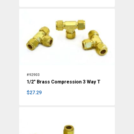
#92903
1/2" Brass Compression 3 Way T
$
27.29
$
27.29