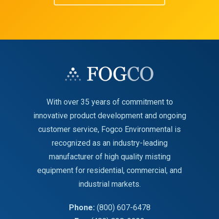
With over 35 years of commitment to
innovative product development and ongoing
customer service, Fogco Environmental is
recognized as an industry-leading
manufacturer of high quality misting
equipment for residential, commercial, and
industrial markets.
Phone:
(800) 607-6478