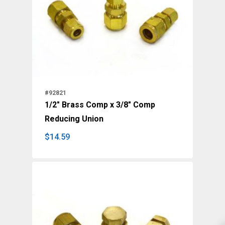
#92821
1/2" Brass Comp x 3/8" Comp
Reducing Union
$
14.59
$
14.59