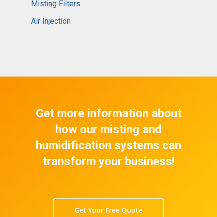
Misting Filters
Air Injection
Get more information about
how our misting and
humidification systems can
transform your business!
Get Your Free Quote