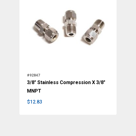
#92847
3/8" Stainless Compression X 3/8"
MNPT
$
12.83
$
12.83