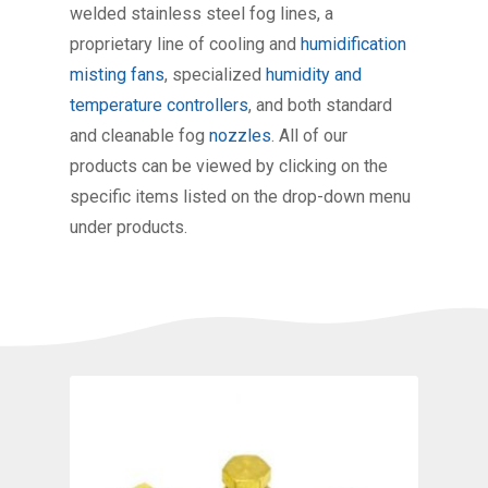
welded stainless steel fog lines, a
proprietary line of cooling and
humidification
misting fans
, specialized
humidity and
temperature controllers
, and both standard
and cleanable fog
nozzles
. All of our
products can be viewed by clicking on the
specific items listed on the drop-down menu
under products.