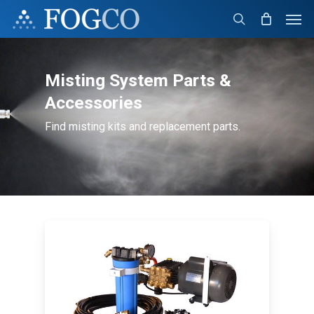
Skip
Men
to
search
main
content
Misting System Parts &
Accessories
Find misting kits and replacement parts.