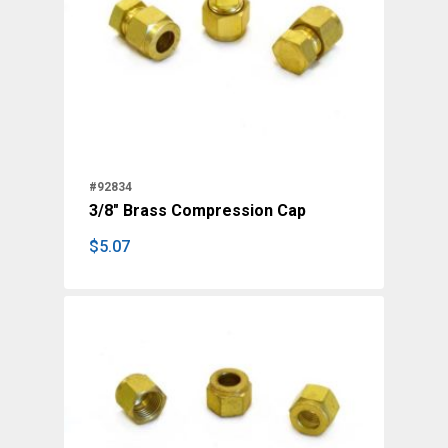
#92834
3/8" Brass Compression Cap
$
5.07
$
5.07