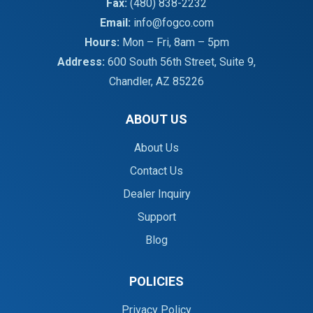
Fax:
(480) 838-2232
Email:
info@fogco.com
Hours:
Mon – Fri, 8am – 5pm
Address:
600 South 56th Street, Suite 9,
Chandler, AZ 85226
ABOUT US
About Us
Contact Us
Dealer Inquiry
Support
Blog
POLICIES
Privacy Policy