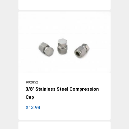
$
50.70
#92852
3/8" Stainless Steel Compression
Cap
$
13.94
$
13.94