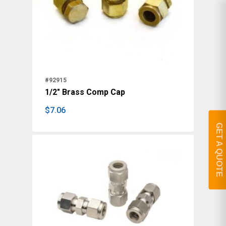
#92915
1/2" Brass Comp Cap
$
7.06
$
7.06
GET A QUOTE