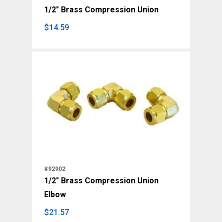
1/2" Brass Compression Union
$
14.59
$
14.59
#92902
1/2" Brass Compression Union
Elbow
$
21.57
$
21.57