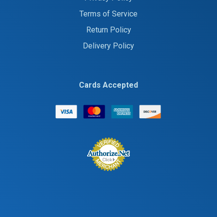
Terms of Service
Return Policy
Delivery Policy
Cards Accepted