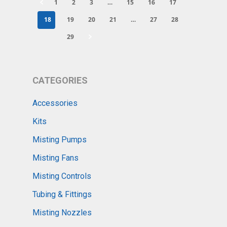
1
2
3
…
15
16
17
18
19
20
21
…
27
28
29
CATEGORIES
Accessories
Kits
Misting Pumps
Misting Fans
Misting Controls
Tubing & Fittings
Misting Nozzles