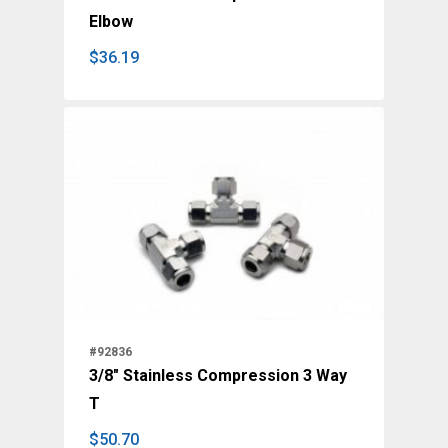
Elbow
$
36.19
$
36.19
#92836
3/8" Stainless Compression 3 Way
T
$
50.70