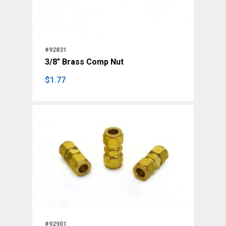
#92831
3/8" Brass Comp Nut
$
1.77
$
1.77
#92901