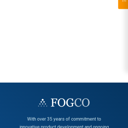
With over 35 years of commitment to
innovative product development and ongoing