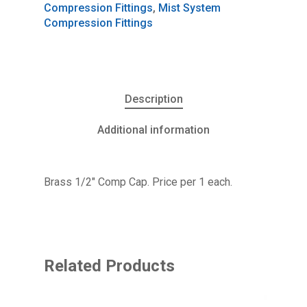
Compression Fittings
,
Mist System
Compression Fittings
Description
Additional information
Brass 1/2″ Comp Cap. Price per 1 each.
Related Products