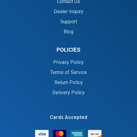
Contact Us
Dealer Inquiry
Support
Blog
POLICIES
Privacy Policy
Terms of Service
Return Policy
Delivery Policy
Cards Accepted