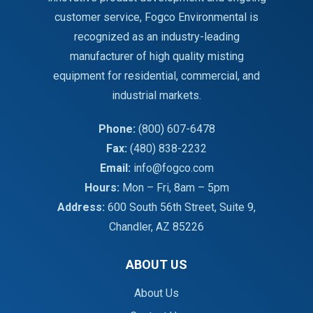
customer service, Fogco Environmental is
recognized as an industry-leading
manufacturer of high quality misting
equipment for residential, commercial, and
industrial markets.
Phone:
(800) 607-6478
Fax:
(480) 838-2232
Email:
info@fogco.com
Hours:
Mon – Fri, 8am – 5pm
Address:
600 South 56th Street, Suite 9,
Chandler, AZ 85226
ABOUT US
About Us