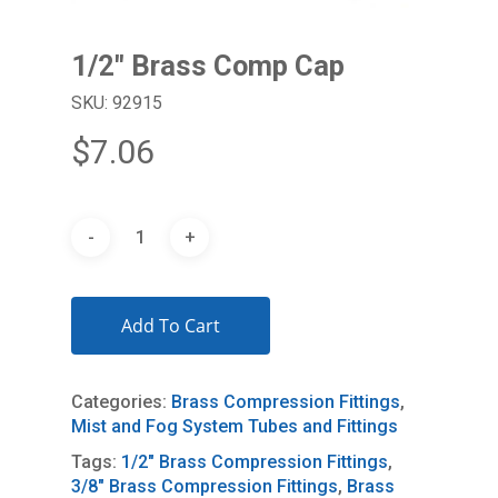
1/2″ Brass Comp Cap
SKU: 92915
$
7.06
Add To Cart
Categories:
Brass Compression Fittings
,
Mist and Fog System Tubes and Fittings
Tags:
1/2" Brass Compression Fittings
,
3/8" Brass Compression Fittings
,
Brass