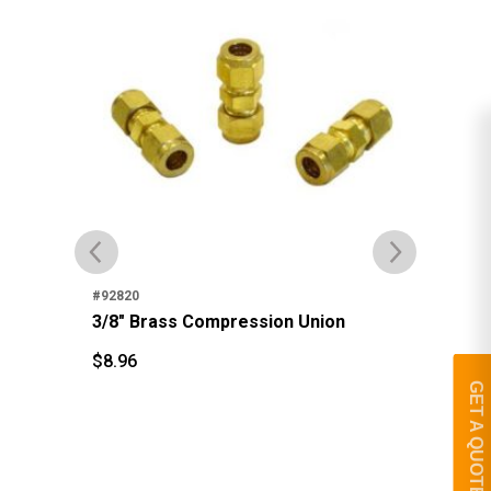
#92
3/
#92820
3/8" Brass Compression Union
$
1
$
$
8.96
$
8.96
GET A QUOTE