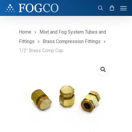
Skip
Men
to
search
main
content
Home
Mist and Fog System Tubes and
Fittings
Brass Compression Fittings
1/2″ Brass Comp Cap