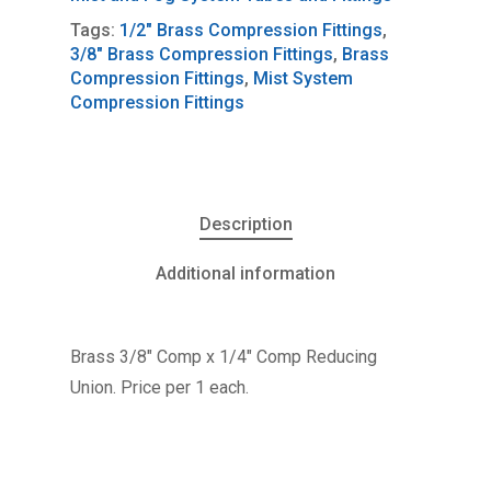
Tags:
1/2" Brass Compression Fittings
,
3/8" Brass Compression Fittings
,
Brass
Compression Fittings
,
Mist System
Compression Fittings
Description
Additional information
Brass 3/8″ Comp x 1/4″ Comp Reducing
Union. Price per 1 each.