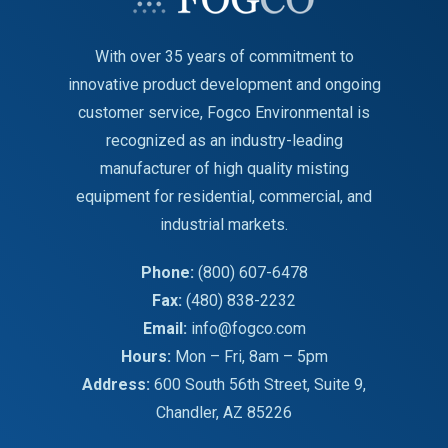
With over 35 years of commitment to
innovative product development and ongoing
customer service, Fogco Environmental is
recognized as an industry-leading
manufacturer of high quality misting
equipment for residential, commercial, and
industrial markets.
Phone:
(800) 607-6478
Fax:
(480) 838-2232
Email:
info@fogco.com
Hours:
Mon – Fri, 8am – 5pm
Address:
600 South 56th Street, Suite 9,
Chandler, AZ 85226