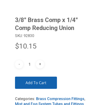
3/8″ Brass Comp x 1/4″
Comp Reducing Union
SKU: 92830
$
10.15
Add To Cart
Categories:
Brass Compression Fittings
,
Mist and Fog System Tubes and Fittings