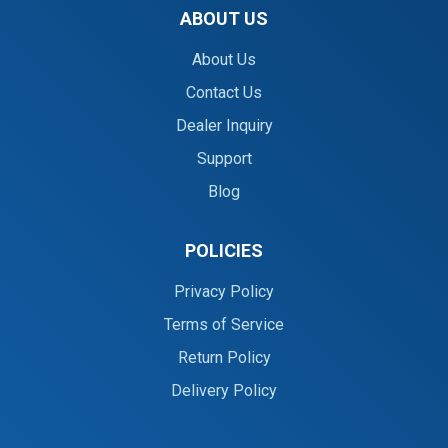
ABOUT US
About Us
Contact Us
Dealer Inquiry
Support
Blog
POLICIES
Privacy Policy
Terms of Service
Return Policy
Delivery Policy