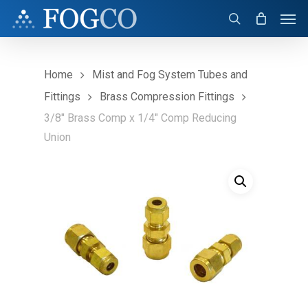
Skip
Men
to
search
main
content
Home
Mist and Fog System Tubes and
Fittings
Brass Compression Fittings
3/8″ Brass Comp x 1/4″ Comp Reducing
Union