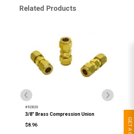
Related Products
#92
3/
#92820
3/8" Brass Compression Union
$
1
$
GET A QUOTE
$
8.96
$
8.96