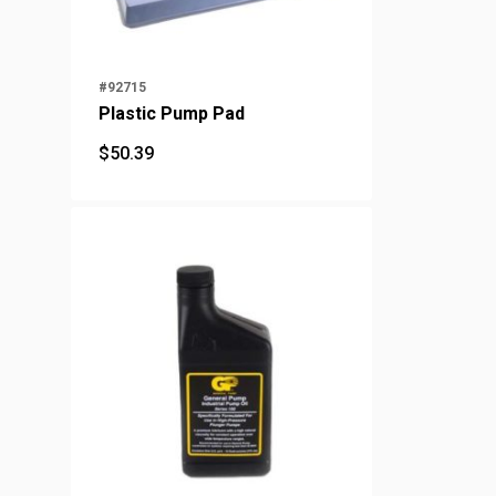
#92715
Plastic Pump Pad
$
50.39
$
50.39