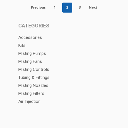
Previous
1
2
3
Next
CATEGORIES
Accessories
Kits
Misting Pumps
Misting Fans
Misting Controls
Tubing & Fittings
Misting Nozzles
Misting Filters
Air Injection