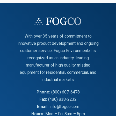
With over 35 years of commitment to
innovative product development and ongoing
customer service, Fogco Environmental is
recognized as an industry-leading
manufacturer of high quality misting
equipment for residential, commercial, and
industrial markets.
Phone:
(800) 607-6478
Fax:
(480) 838-2232
Email:
info@fogco.com
Hours:
Mon – Fri, 8am – 5pm