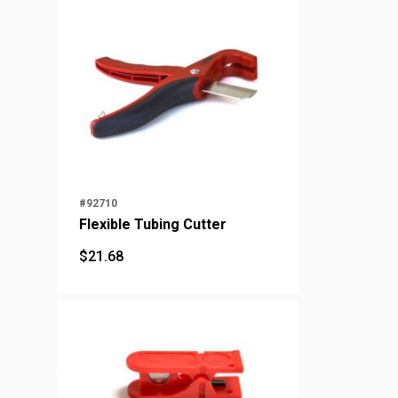
#92710
Flexible Tubing Cutter
$
21.68
$
21.68