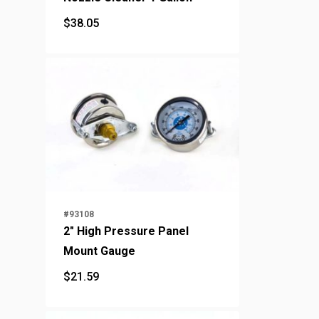
$
38.05
$
38.05
#93108
2" High Pressure Panel
Mount Gauge
$
21.59
$
21.59