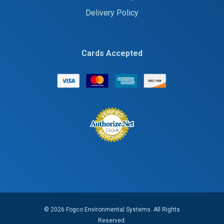
Delivery Policy
Cards Accepted
© 2026 Fogco Environmental Systems. All Rights
Reserved.