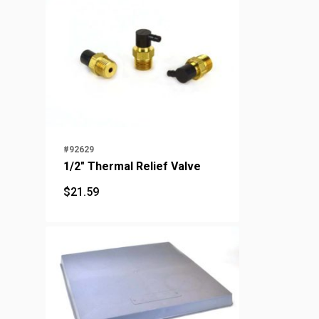
#92629
1/2" Thermal Relief Valve
$
21.59
$
21.59