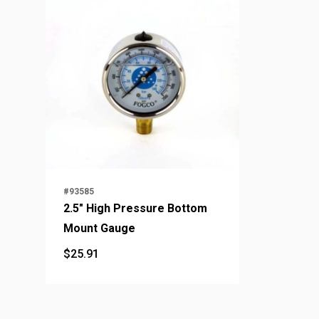
#93585
2.5" High Pressure Bottom
Mount Gauge
$
25.91
$
25.91