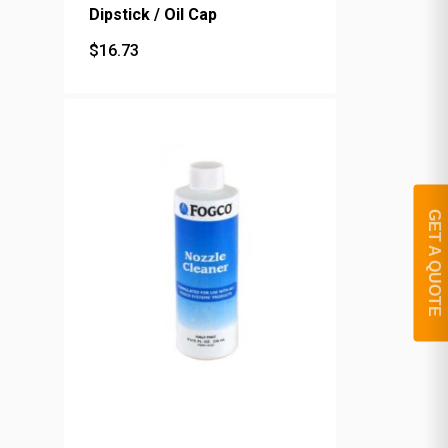
Dipstick / Oil Cap
$
16.73
$
16.73
GET A QUOTE