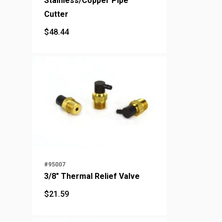
Stainless/Copper Pipe
Cutter
$
48.44
$
48.44
#95007
3/8" Thermal Relief Valve
$
21.59
$
21.59