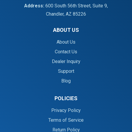
Address:
600 South 56th Street, Suite 9,
Chandler, AZ 85226
ABOUT US
About Us
Contact Us
Dealer Inquiry
Support
Blog
POLICIES
Privacy Policy
Terms of Service
Return Policy