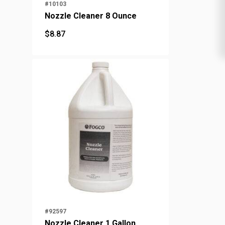
#10103
Nozzle Cleaner 8 Ounce
$
8.87
$
8.87
#92597
Nozzle Cleaner 1 Gallon