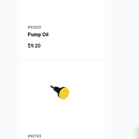
#93222
Pump Oil
$
9.20
$
9.20
#92743