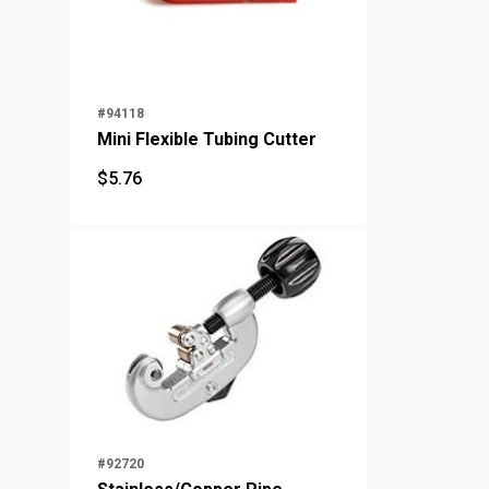
#94118
Mini Flexible Tubing Cutter
$
5.76
$
5.76
#92720