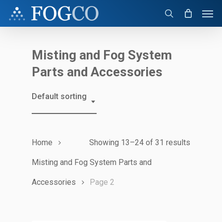
Skip
Men
to
search
main
content
Misting and Fog System
Parts and Accessories
Default sorting
Home
Showing 13–24 of 31 results
Misting and Fog System Parts and
Accessories
Page 2