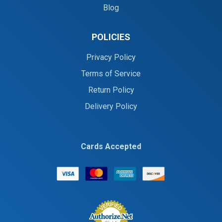
Blog
POLICIES
Privacy Policy
Terms of Service
Return Policy
Delivery Policy
Cards Accepted