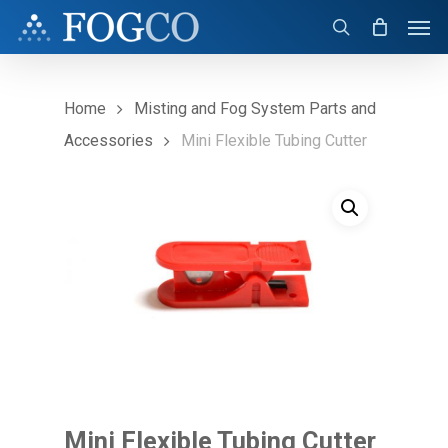
Skip
Men
to
search
main
content
Home
Misting and Fog System Parts and
Accessories
Mini Flexible Tubing Cutter
Mini Flexible Tubing Cutter