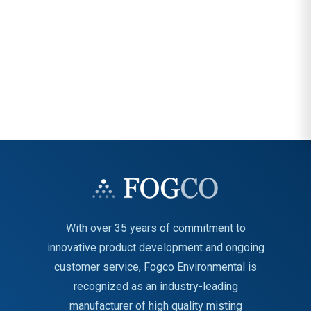
With over 35 years of commitment to
innovative product development and ongoing
customer service, Fogco Environmental is
recognized as an industry-leading
manufacturer of high quality misting