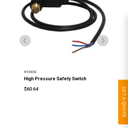
#93656
#95
High Pressure Safety Switch
St
$
60.64
GET A QUOTE
$
3
$
60.64
$