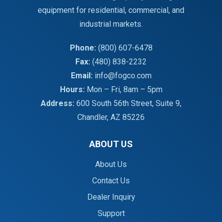
equipment for residential, commercial, and
industrial markets.
Phone:
(800) 607-6478
Fax:
(480) 838-2232
Email:
info@fogco.com
Hours:
Mon – Fri, 8am – 5pm
Address:
600 South 56th Street, Suite 9,
Chandler, AZ 85226
ABOUT US
About Us
Contact Us
Dealer Inquiry
Support