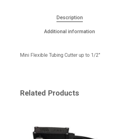
Description
Additional information
Mini Flexible Tubing Cutter up to 1/2″
Related Products