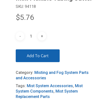
SKU: 94118
$
5.76
Add To Cart
Category:
Misting and Fog System Parts
and Accessories
Tags:
Mist System Accessories
,
Mist
System Components
,
Mist System
Replacement Parts