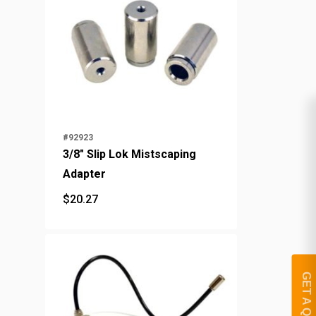
#92923
3/8" Slip Lok Mistscaping
Adapter
$
20.27
$
20.27
GET A QUOTE