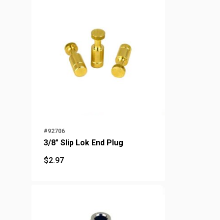
#92706
3/8" Slip Lok End Plug
$
2.97
$
2.97