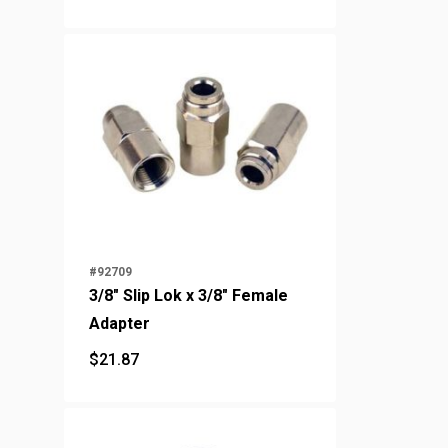
#92709
3/8" Slip Lok x 3/8" Female
Adapter
$
21.87
$
21.87