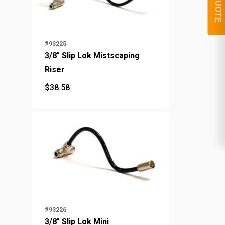
#93225
3/8" Slip Lok Mistscaping
Riser
$
38.58
$
38.58
#93226
3/8" Slip Lok Mini