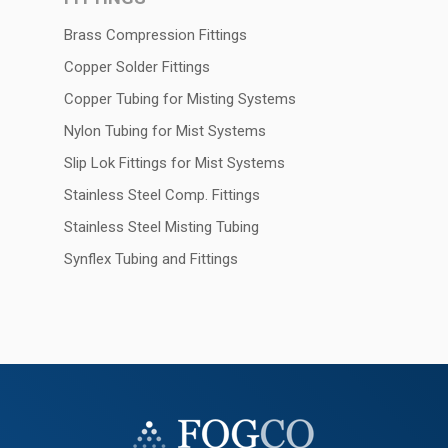
Brass Compression Fittings
Copper Solder Fittings
Copper Tubing for Misting Systems
Nylon Tubing for Mist Systems
Slip Lok Fittings for Mist Systems
Stainless Steel Comp. Fittings
Stainless Steel Misting Tubing
Synflex Tubing and Fittings