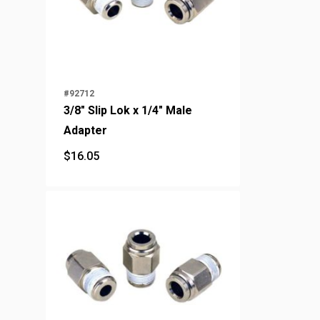
#92712
3/8" Slip Lok x 1/4" Male
Adapter
$
16.05
$
16.05