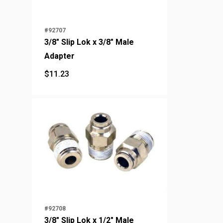
#92707
3/8" Slip Lok x 3/8" Male
Adapter
$
11.23
$
11.23
#92708
3/8" Slip Lok x 1/2" Male