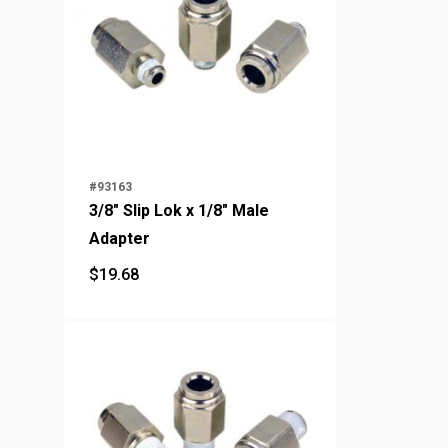
#93163
3/8" Slip Lok x 1/8" Male
Adapter
$
19.68
$
19.68