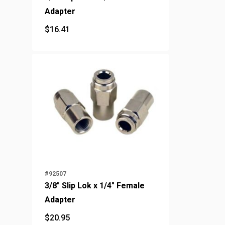
Adapter
$
16.41
$
16.41
#92507
3/8" Slip Lok x 1/4" Female
Adapter
$
20.95
$
20.95