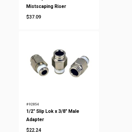
Mistscaping Riser
$
37.09
$
37.09
#92854
1/2" Slip Lok x 3/8" Male
Adapter
$
22.24