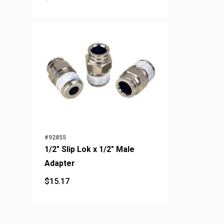
$
22.24
#92855
1/2" Slip Lok x 1/2" Male
Adapter
$
15.17
$
15.17