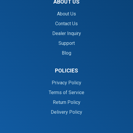
ABOUT US
About Us
Contact Us
Dealer Inquiry
Support
Blog
POLICIES
Privacy Policy
Terms of Service
Return Policy
Delivery Policy