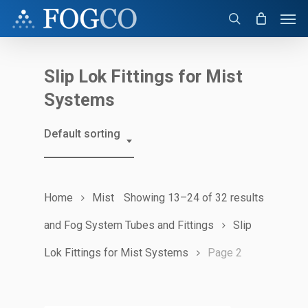
Skip
Men
to
search
main
content
Slip Lok Fittings for Mist
Systems
Default sorting
Home
Mist
Showing 13–24 of 32 results
and Fog System Tubes and Fittings
Slip
Lok Fittings for Mist Systems
Page 2