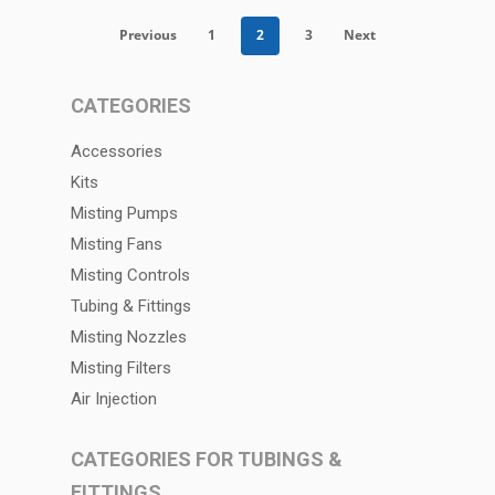
Previous
1
2
3
Next
CATEGORIES
Accessories
Kits
Misting Pumps
Misting Fans
Misting Controls
Tubing & Fittings
Misting Nozzles
Misting Filters
Air Injection
CATEGORIES FOR TUBINGS &
FITTINGS