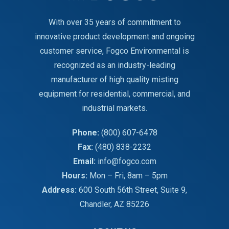
With over 35 years of commitment to
innovative product development and ongoing
customer service, Fogco Environmental is
recognized as an industry-leading
manufacturer of high quality misting
equipment for residential, commercial, and
industrial markets.
Phone:
(800) 607-6478
Fax:
(480) 838-2232
Email:
info@fogco.com
Hours:
Mon – Fri, 8am – 5pm
Address:
600 South 56th Street, Suite 9,
Chandler, AZ 85226