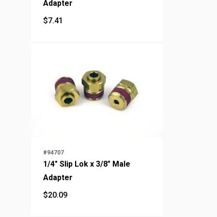
Adapter
$
7.41
$
7.41
#94707
1/4" Slip Lok x 3/8" Male
Adapter
$
20.09
$
20.09