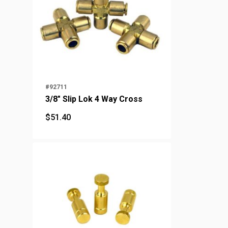
#92711
3/8" Slip Lok 4 Way Cross
$
51.40
$
51.40