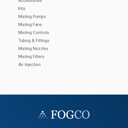
Accessories
Kits
Misting Pumps
Misting Fans
Misting Controls
Tubing & Fittings
Misting Nozzles
Misting Filters
Air Injection