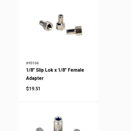
#95104
1/8" Slip Lok x 1/8" Female
Adapter
$
19.51
$
19.51