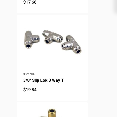
$
17.66
$
17.66
#92704
3/8" Slip Lok 3 Way T
$
19.84
$
19.84