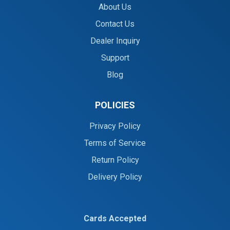
About Us
Contact Us
Dealer Inquiry
Support
Blog
POLICIES
Privacy Policy
Terms of Service
Return Policy
Delivery Policy
Cards Accepted