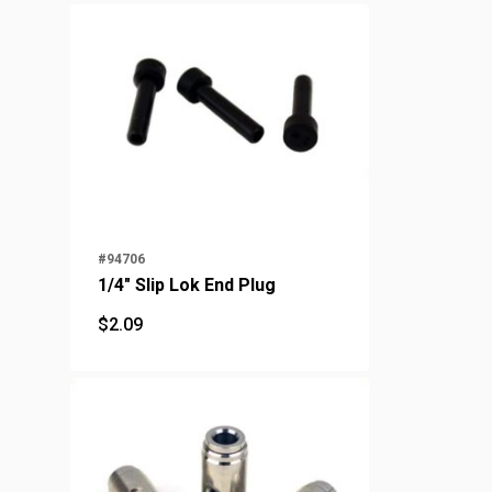
#94706
1/4" Slip Lok End Plug
$
2.09
$
2.09