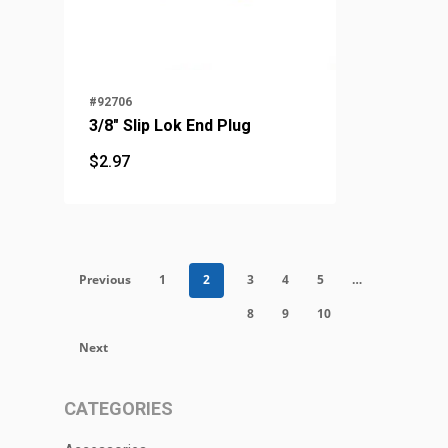
#92706
3/8" Slip Lok End Plug
$
2.97
$
2.97
Previous
1
2
3
4
5
…
8
9
10
Next
CATEGORIES