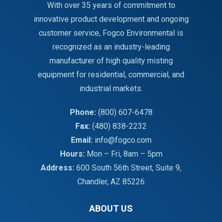
With over 35 years of commitment to
innovative product development and ongoing
customer service, Fogco Environmental is
recognized as an industry-leading
manufacturer of high quality misting
equipment for residential, commercial, and
industrial markets.
Phone:
(800) 607-6478
Fax:
(480) 838-2232
Email:
info@fogco.com
Hours:
Mon – Fri, 8am – 5pm
Address:
600 South 56th Street, Suite 9,
Chandler, AZ 85226
ABOUT US