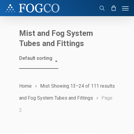
Skip
Men
to
search
main
content
Mist and Fog System
Tubes and Fittings
Default sorting
Home
Mist
Showing 13–24 of 111 results
and Fog System Tubes and Fittings
Page
2