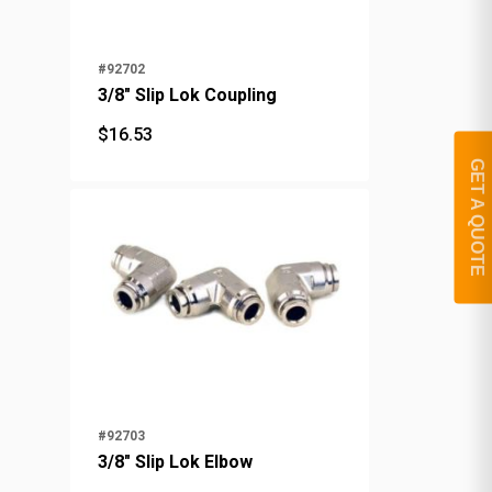
#92702
3/8" Slip Lok Coupling
$
16.53
$
16.53
GET A QUOTE
#92703
3/8" Slip Lok Elbow