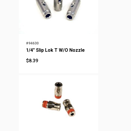
#94630
1/4" Slip Lok T W/O Nozzle
$
8.39
$
8.39