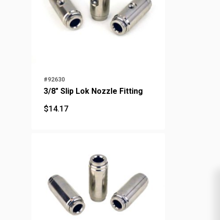
#92630
3/8" Slip Lok Nozzle Fitting
$
14.17
$
14.17