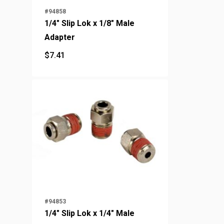
#94858
1/4" Slip Lok x 1/8" Male
Adapter
$
7.41
$
7.41
#94853
1/4" Slip Lok x 1/4" Male