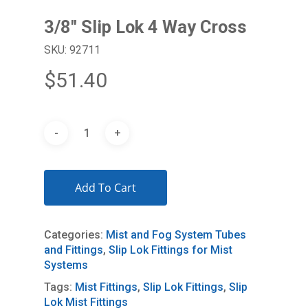
3/8″ Slip Lok 4 Way Cross
SKU: 92711
$
51.40
Add To Cart
Categories:
Mist and Fog System Tubes
and Fittings
,
Slip Lok Fittings for Mist
Systems
Tags:
Mist Fittings
,
Slip Lok Fittings
,
Slip
Lok Mist Fittings