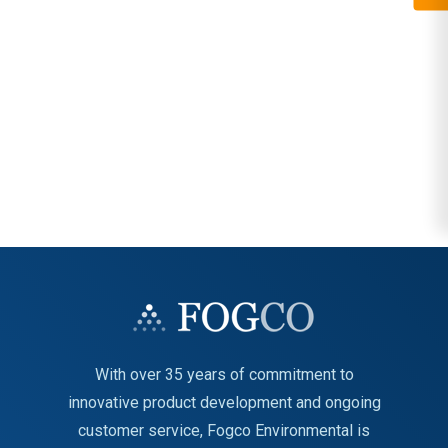
With over 35 years of commitment to
innovative product development and ongoing
customer service, Fogco Environmental is