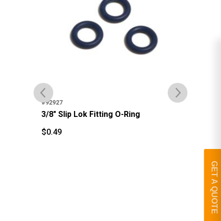
#92927
#92
3/8" Slip Lok Fitting O-Ring
3/8
$
0.49
$
0.49
$
1
$
GET A QUOTE