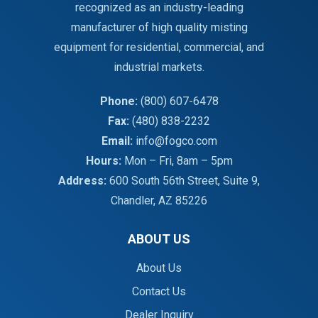
recognized as an industry-leading
manufacturer of high quality misting
equipment for residential, commercial, and
industrial markets.
Phone:
(800) 607-6478
Fax:
(480) 838-2232
Email:
info@fogco.com
Hours:
Mon – Fri, 8am – 5pm
Address:
600 South 56th Street, Suite 9,
Chandler, AZ 85226
ABOUT US
About Us
Contact Us
Dealer Inquiry