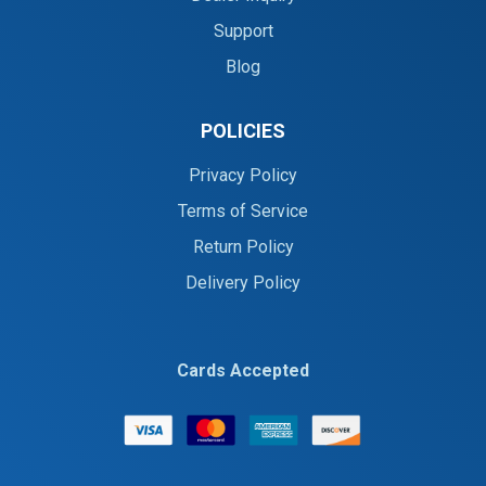
Support
Blog
POLICIES
Privacy Policy
Terms of Service
Return Policy
Delivery Policy
Cards Accepted