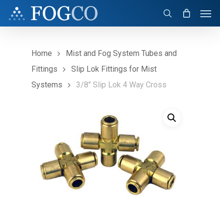
Skip
Men
to
search
main
content
Home
Mist and Fog System Tubes and
Fittings
Slip Lok Fittings for Mist
Systems
3/8″ Slip Lok 4 Way Cross