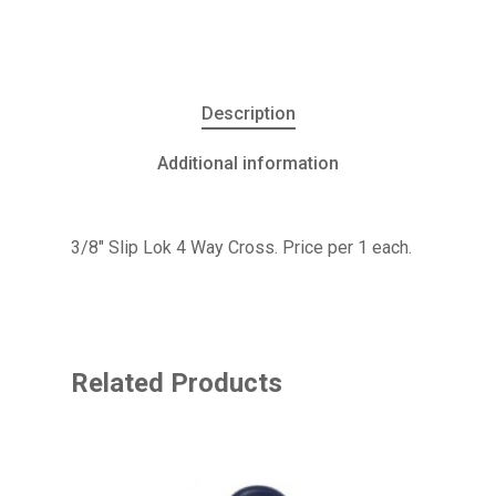
Description
Additional information
3/8″ Slip Lok 4 Way Cross. Price per 1 each.
Related Products