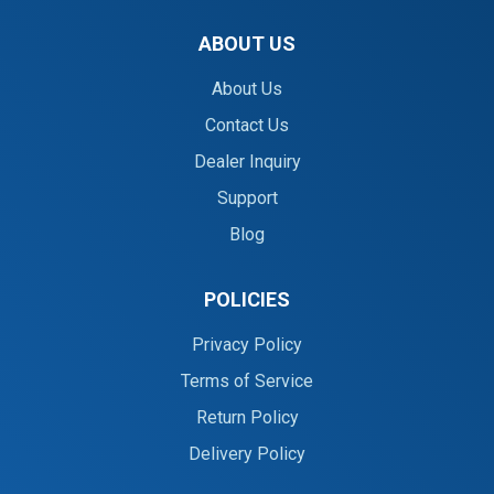
ABOUT US
About Us
Contact Us
Dealer Inquiry
Support
Blog
POLICIES
Privacy Policy
Terms of Service
Return Policy
Delivery Policy