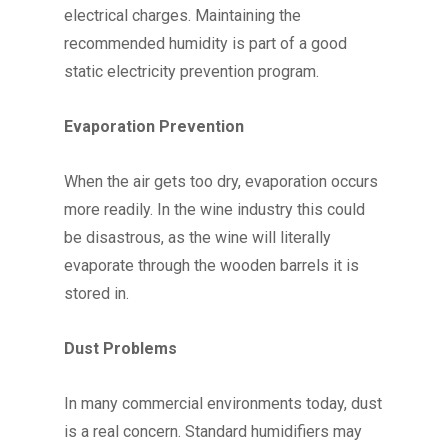
electrical charges. Maintaining the
recommended humidity is part of a good
static electricity prevention program.
Evaporation Prevention
When the air gets too dry, evaporation occurs
more readily. In the wine industry this could
be disastrous, as the wine will literally
evaporate through the wooden barrels it is
stored in.
Dust Problems
In many commercial environments today, dust
is a real concern. Standard humidifiers may