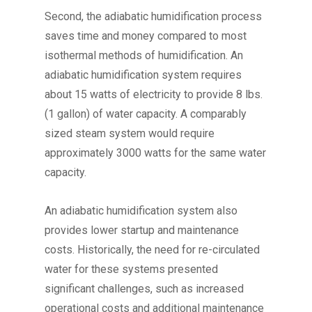
Second, the adiabatic humidification process
saves time and money compared to most
isothermal methods of humidification. An
adiabatic humidification system requires
about 15 watts of electricity to provide 8 lbs.
(1 gallon) of water capacity. A comparably
sized steam system would require
approximately 3000 watts for the same water
capacity.
An adiabatic humidification system also
provides lower startup and maintenance
costs. Historically, the need for re-circulated
water for these systems presented
significant challenges, such as increased
operational costs and additional maintenance