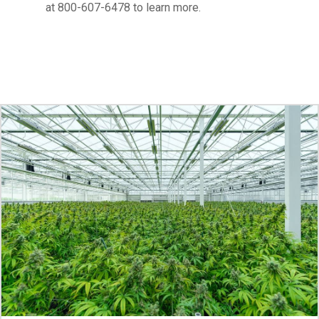
at 800-607-6478 to learn more.