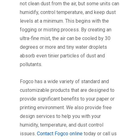
not clean dust from the air, but some units can
humidify, control temperature, and keep dust
levels at a minimum. This begins with the
fogging or misting process. By creating an
ultra-fine mist, the air can be cooled by 30
degrees or more and tiny water droplets
absorb even tinier particles of dust and
pollutants.
Fogco has a wide variety of standard and
customizable products that are designed to
provide significant benefits to your paper or
printing environment. We also provide free
design services to help you with your
humidity, temperature, and dust control
issues.
Contact Fogco online
today or call us