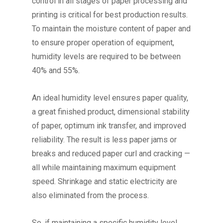
control in all stages of paper processing and
printing is critical for best production results.
To maintain the moisture content of paper and
to ensure proper operation of equipment,
humidity levels are required to be between
40% and 55%.
An ideal humidity level ensures paper quality,
a great finished product, dimensional stability
of paper, optimum ink transfer, and improved
reliability. The result is less paper jams or
breaks and reduced paper curl and cracking —
all while maintaining maximum equipment
speed. Shrinkage and static electricity are
also eliminated from the process.
So, if maintaining a specific humidity level