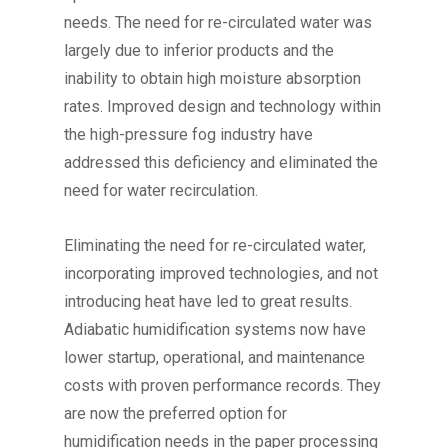
needs. The need for re-circulated water was
largely due to inferior products and the
inability to obtain high moisture absorption
rates. Improved design and technology within
the high-pressure fog industry have
addressed this deficiency and eliminated the
need for water recirculation.
Eliminating the need for re-circulated water,
incorporating improved technologies, and not
introducing heat have led to great results.
Adiabatic humidification systems now have
lower startup, operational, and maintenance
costs with proven performance records. They
are now the preferred option for
humidification needs in the paper processing