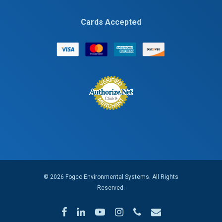
Cards Accepted
© 2026 Fogco Environmental Systems. All Rights
Reserved.
facebook
linkedin
youtube
instagram
phone
email