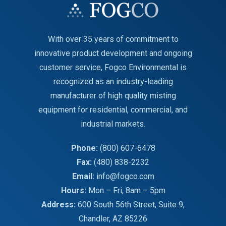
With over 35 years of commitment to
innovative product development and ongoing
customer service, Fogco Environmental is
recognized as an industry-leading
manufacturer of high quality misting
equipment for residential, commercial, and
industrial markets.
Phone:
(800) 607-6478
Fax:
(480) 838-2232
Email:
info@fogco.com
Hours:
Mon – Fri, 8am – 5pm
Address:
600 South 56th Street, Suite 9,
Chandler, AZ 85226