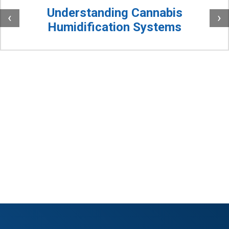
Understanding Cannabis
‹
›
Humidification Systems