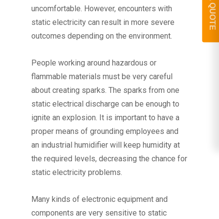
GET A QUOTE
uncomfortable. However, encounters with
static electricity can result in more severe
outcomes depending on the environment.
People working around hazardous or
flammable materials must be very careful
about creating sparks. The sparks from one
static electrical discharge can be enough to
ignite an explosion. It is important to have a
proper means of grounding employees and
an industrial humidifier will keep humidity at
the required levels, decreasing the chance for
static electricity problems.
Many kinds of electronic equipment and
components are very sensitive to static