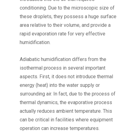
conditioning. Due to the microscopic size of
these droplets, they possess a huge surface
area relative to their volume, and provide a
rapid evaporation rate for very effective
humidification.
Adiabatic humidification differs from the
isothermal process in several important
aspects. First, it does not introduce thermal
energy (heat) into the water supply or
surrounding air. In fact, due to the process of
thermal dynamics, the evaporative process
actually reduces ambient temperature. This
can be critical in facilities where equipment
operation can increase temperatures.