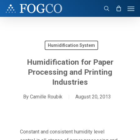
Skip
Men
to
search
main
content
Humidification System
Humidification for Paper
Processing and Printing
Industries
By
Camille Roubik
August 20, 2013
Constant and consistent humidity level