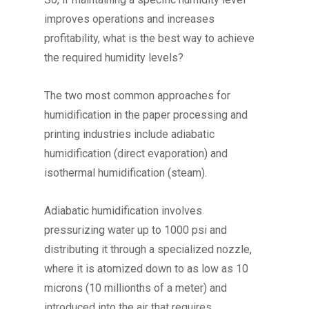
improves operations and increases
profitability, what is the best way to achieve
the required humidity levels?
The two most common approaches for
humidification in the paper processing and
printing industries include adiabatic
humidification (direct evaporation) and
isothermal humidification (steam).
Adiabatic humidification involves
pressurizing water up to 1000 psi and
distributing it through a specialized nozzle,
where it is atomized down to as low as 10
microns (10 millionths of a meter) and
introduced into the air that requires