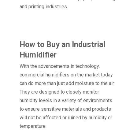
and printing industries.
How to Buy an Industrial
Humidifier
With the advancements in technology,
commercial humidifiers on the market today
can do more than just add moisture to the air.
They are designed to closely monitor
humidity levels in a variety of environments
to ensure sensitive materials and products
will not be affected or ruined by humidity or
temperature.