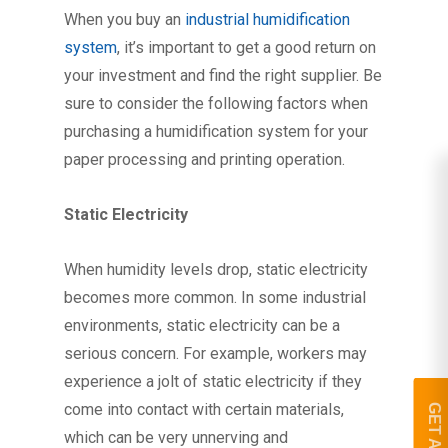
When you buy an
industrial humidification
system
, it’s important to get a good return on
your investment and find the right supplier. Be
sure to consider the following factors when
purchasing a humidification system for your
paper processing and printing operation.
Static Electricity
When humidity levels drop, static electricity
becomes more common. In some industrial
environments, static electricity can be a
serious concern. For example, workers may
experience a jolt of static electricity if they
come into contact with certain materials,
which can be very unnerving and