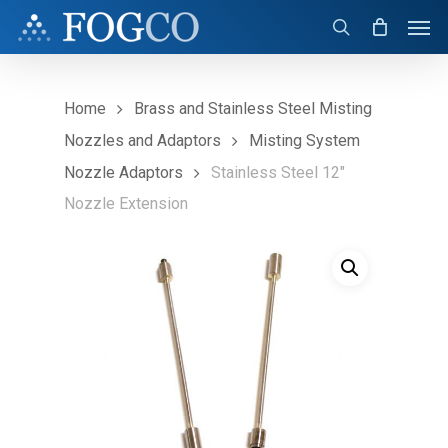
Skip
Men
to
search
main
content
Home
Brass and Stainless Steel Misting
Nozzles and Adaptors
Misting System
Nozzle Adaptors
Stainless Steel 12″
Nozzle Extension