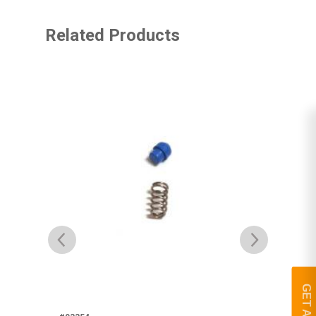
Related Products
#93
Br