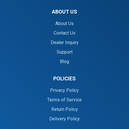
ABOUT US
About Us
Contact Us
Dealer Inquiry
Support
Blog
POLICIES
Privacy Policy
Terms of Service
Return Policy
Delivery Policy