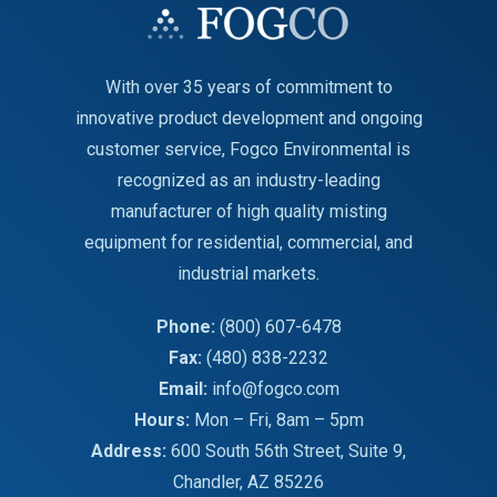
With over 35 years of commitment to
innovative product development and ongoing
customer service, Fogco Environmental is
recognized as an industry-leading
manufacturer of high quality misting
equipment for residential, commercial, and
industrial markets.
Phone:
(800) 607-6478
Fax:
(480) 838-2232
Email:
info@fogco.com
Hours:
Mon – Fri, 8am – 5pm
Address:
600 South 56th Street, Suite 9,
Chandler, AZ 85226