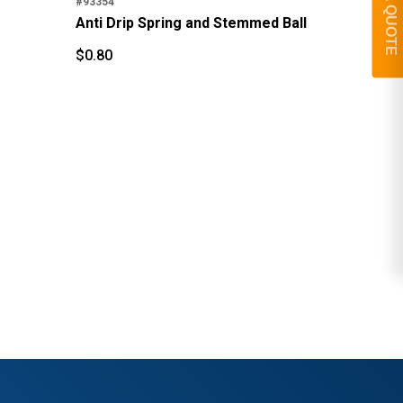
GET A QUOTE
#93354
$
4
Anti Drip Spring and Stemmed Ball
$
$
0.80
$
0.80