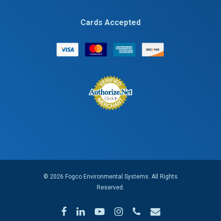
Cards Accepted
© 2026 Fogco Environmental Systems. All Rights
Reserved.
facebook
linkedin
youtube
instagram
phone
email