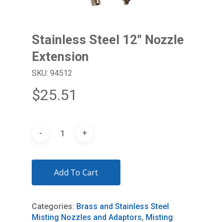
Stainless Steel 12″ Nozzle
Extension
SKU: 94512
$
25.51
Add To Cart
Categories:
Brass and Stainless Steel
Misting Nozzles and Adaptors
,
Misting