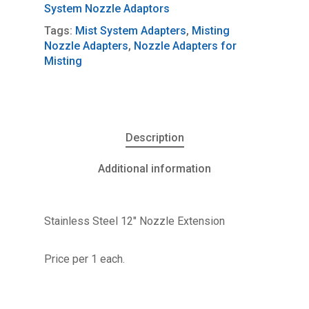
System Nozzle Adaptors
Tags:
Mist System Adapters
,
Misting
Nozzle Adapters
,
Nozzle Adapters for
Misting
Description
Additional information
Stainless Steel 12″ Nozzle Extension
Price per 1 each.