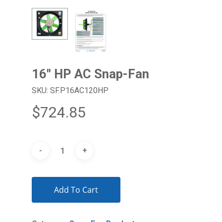
16″ HP AC Snap-Fan
SKU: SF.P16AC120HP
$
724.85
Add To Cart