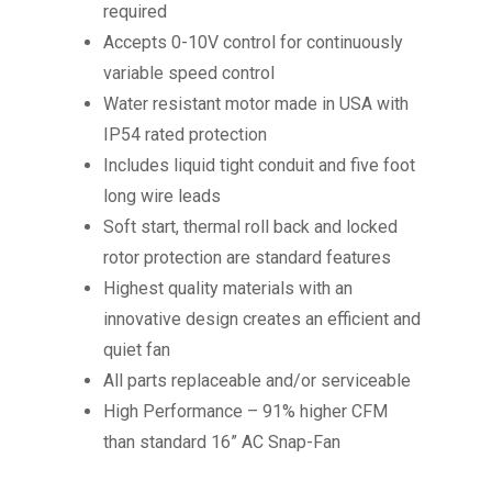
required
Accepts 0-10V control for continuously
variable speed control
Water resistant motor made in USA with
IP54 rated protection
Includes liquid tight conduit and five foot
long wire leads
Soft start, thermal roll back and locked
rotor protection are standard features
Highest quality materials with an
innovative design creates an efficient and
quiet fan
All parts replaceable and/or serviceable
High Performance – 91% higher CFM
than standard 16” AC Snap-Fan