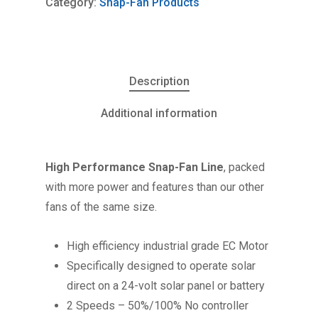
Category:
Snap-Fan Products
Description
Additional information
High Performance Snap-Fan Line
, packed
with more power and features than our other
fans of the same size.
High efficiency industrial grade EC Motor
Specifically designed to operate solar
direct on a 24-volt solar panel or battery
2 Speeds – 50%/100% No controller