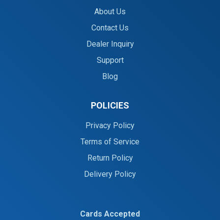
About Us
Contact Us
Dealer Inquiry
Support
Blog
POLICIES
Privacy Policy
Terms of Service
Return Policy
Delivery Policy
Cards Accepted