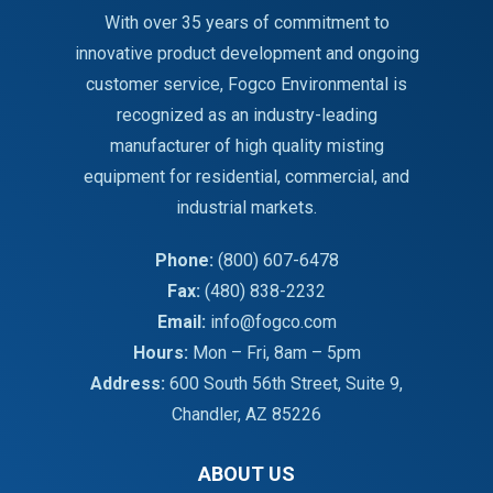
With over 35 years of commitment to
innovative product development and ongoing
customer service, Fogco Environmental is
recognized as an industry-leading
manufacturer of high quality misting
equipment for residential, commercial, and
industrial markets.
Phone:
(800) 607-6478
Fax:
(480) 838-2232
Email:
info@fogco.com
Hours:
Mon – Fri, 8am – 5pm
Address:
600 South 56th Street, Suite 9,
Chandler, AZ 85226
ABOUT US