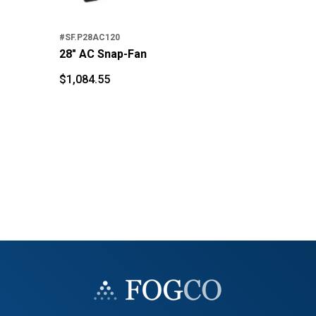
$
2
$
#SF.P28AC120
28" AC Snap-Fan
$
1,084.55