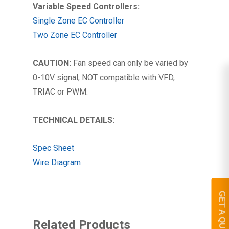
Variable Speed Controllers:
Single Zone EC Controller
Two Zone EC Controller
CAUTION:
Fan speed can only be varied by
0-10V signal, NOT compatible with VFD,
TRIAC or PWM.
TECHNICAL DETAILS:
Spec Sheet
Wire Diagram
GET A QUOTE
Related Products