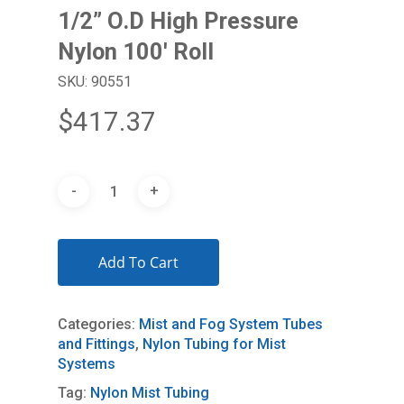
1/2” O.D High Pressure
Nylon 100′ Roll
SKU: 90551
$
417.37
Add To Cart
Categories:
Mist and Fog System Tubes
and Fittings
,
Nylon Tubing for Mist
Systems
Tag:
Nylon Mist Tubing