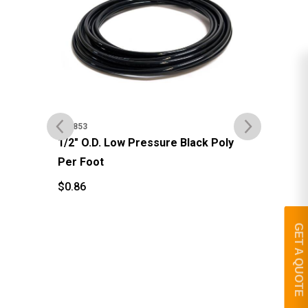
#92
#92853
3/8
1/2" O.D. Low Pressure Black Poly
Per Foot
$
4
$
$
0.86
$
0.86
GET A QUOTE