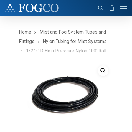
Skip
Men
to
search
main
content
Home
Mist and Fog System Tubes and
Fittings
Nylon Tubing for Mist Systems
1/2” O.D High Pressure Nylon 100′ Roll