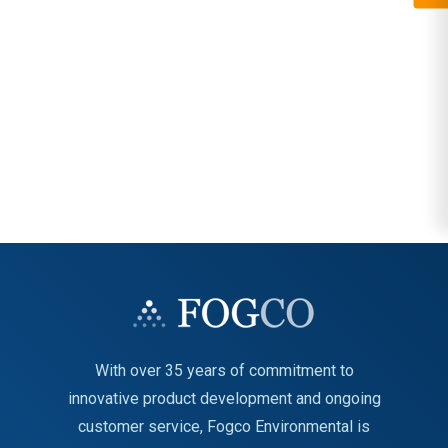
With over 35 years of commitment to
innovative product development and ongoing
customer service, Fogco Environmental is