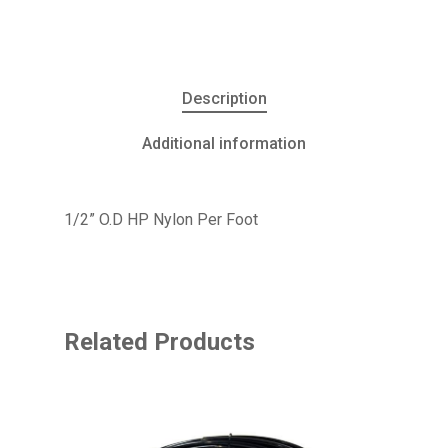
Description
Additional information
1/2” O.D HP Nylon Per Foot
Related Products