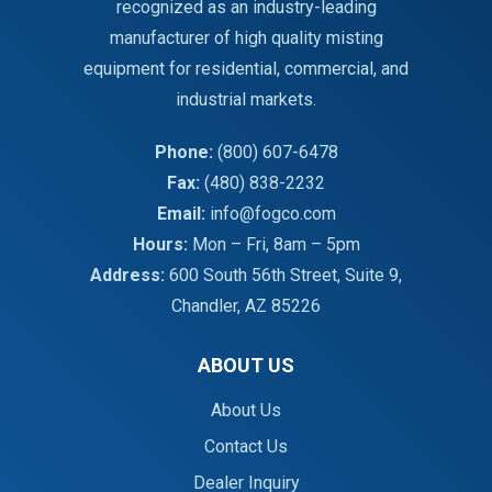
recognized as an industry-leading
manufacturer of high quality misting
equipment for residential, commercial, and
industrial markets.
Phone:
(800) 607-6478
Fax:
(480) 838-2232
Email:
info@fogco.com
Hours:
Mon – Fri, 8am – 5pm
Address:
600 South 56th Street, Suite 9,
Chandler, AZ 85226
ABOUT US
About Us
Contact Us
Dealer Inquiry