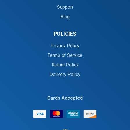
Support
Blog
POLICIES
Privacy Policy
Terms of Service
Return Policy
Delivery Policy
Cards Accepted