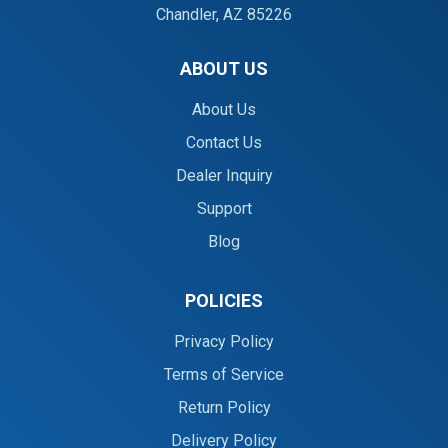
Chandler, AZ 85226
ABOUT US
About Us
Contact Us
Dealer Inquiry
Support
Blog
POLICIES
Privacy Policy
Terms of Service
Return Policy
Delivery Policy