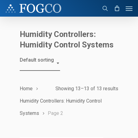
Skip
Men
to
search
main
content
Humidity Controllers:
Humidity Control Systems
Default sorting
Home
Showing 13–13 of 13 results
Humidity Controllers: Humidity Control
Systems
Page 2