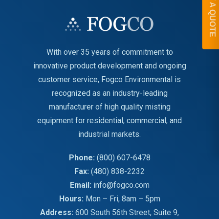
GET A QUOTE
With over 35 years of commitment to
innovative product development and ongoing
customer service, Fogco Environmental is
recognized as an industry-leading
manufacturer of high quality misting
equipment for residential, commercial, and
industrial markets.
Phone:
(800) 607-6478
Fax:
(480) 838-2232
Email:
info@fogco.com
Hours:
Mon – Fri, 8am – 5pm
Address:
600 South 56th Street, Suite 9,