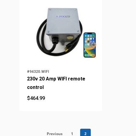
#94320.WIFI
230v 20 Amp WIFI remote
control
$
464.99
$
464.99
Previous
1
2