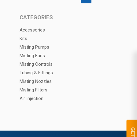
CATEGORIES
Accessories
Kits
Misting Pumps
Misting Fans
Misting Controls
Tubing & Fittings
Misting Nozzles
Misting Filters
Air Injection