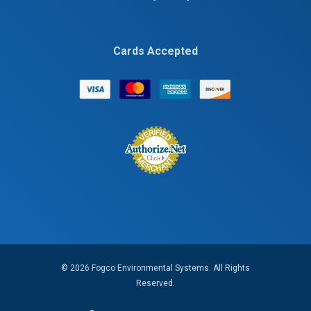
Cards Accepted
© 2026 Fogco Environmental Systems. All Rights
Reserved.